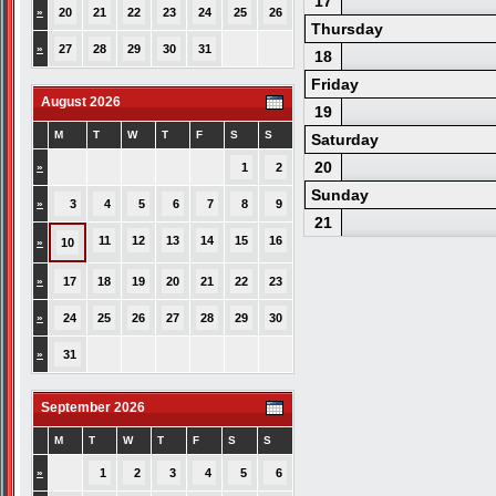
17
»
20
21
22
23
24
25
26
Thursday
»
27
28
29
30
31
18
Friday
August 2026
19
M
T
W
T
F
S
S
Saturday
20
»
1
2
Sunday
»
3
4
5
6
7
8
9
21
11
12
13
14
15
16
»
10
»
17
18
19
20
21
22
23
»
24
25
26
27
28
29
30
»
31
September 2026
M
T
W
T
F
S
S
»
1
2
3
4
5
6