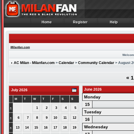
Home
Register
Help
Home
Register
Help
Milanfan.com
Welcom
AC Milan - Milanfan.com
>
Calendar
>
Community Calendar
> August 2
«
1
June 2026
July 2026
Monday
M
T
W
T
F
S
S
15
»
1
2
3
4
5
Tuesday
»
6
7
8
9
10
11
12
16
Wednesday
»
13
14
15
16
17
18
19