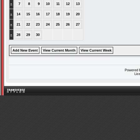
»
7
8
9
10
11
12
13
»
14
15
16
17
18
19
20
»
21
22
23
24
25
26
27
»
28
29
30
Add New Event
View Current Month
View Current Week
Powered
Lic