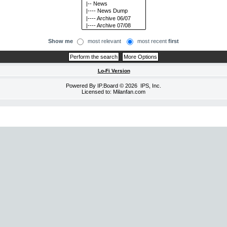
Show me
most relevant
most recent
first
Lo-Fi Version
Powered By
IP.Board
© 2026
IPS, Inc
.
Licensed to: Milanfan.com