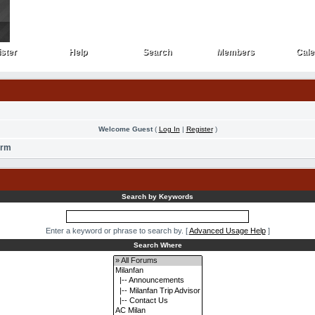
ster
Help
Search
Members
Cale
ster
Help
Search
Members
Cale
Welcome Guest
(
Log In
|
Register
)
orm
Search by Keywords
Enter a keyword or phrase to search by.
[
Advanced Usage Help
]
Search Where