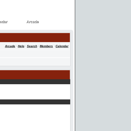
ndar
Arcade
ndar
Arcade
Arcade
·
Help
·
Search
·
Members
·
Calendar