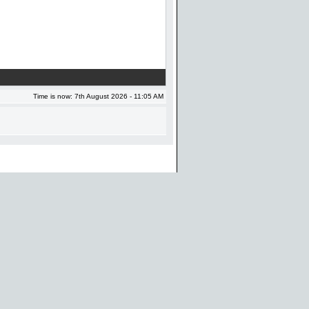
Time is now: 7th August 2026 - 11:05 AM