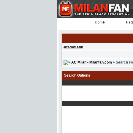
Home
Regi
Home
Regi
Milanfan.com
AC Milan - Milanfan.com
> Search F
Search Options