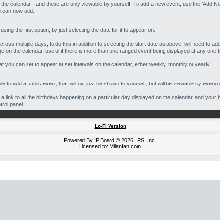
 the calendar - and these are only viewable by yourself. To add a new event, use the 'Add Ne
ou can now add:
ing the first option, by just selecting the date for it to appear on.
oss multiple days, to do this in addition to selecting the start date as above, will need to ad
ge on the calendar, useful if there is more than one ranged event being displayed at any one t
t you can set to appear at set intervals on the calendar, either weekly, monthly or yearly.
e to add a public event, that will not just be shown to yourself, but will be viewable by everyo
e a link to all the birthdays happening on a particular day displayed on the calendar, and your 
ntrol panel.
Lo-Fi Version
Powered By
IP.Board
© 2026
IPS, Inc
.
Licensed to: Milanfan.com