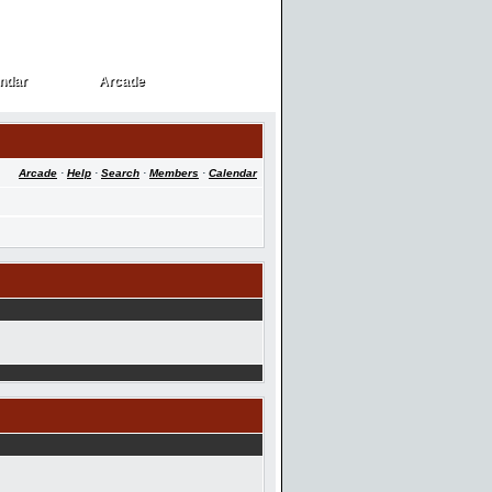
ndar
Arcade
ndar
Arcade
Arcade
·
Help
·
Search
·
Members
·
Calendar