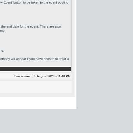
w Event' button to be taken to the event posting
d the end date for the event. There are also
ime.
ne.
birthday will appear if you have chosen to enter a
Time is now: 6th August 2026 - 11:40 PM