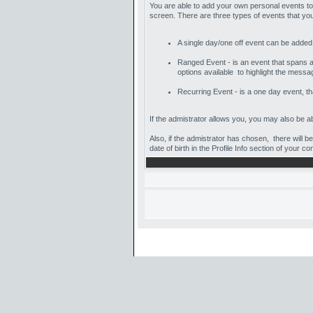
You are able to add your own personal events to
screen. There are three types of events that y
A single day/one off event can be added us
Ranged Event - is an event that spans acr
options available to highlight the messa
Recurring Event - is a one day event, tha
If the admistrator allows you, you may also be abl
Also, if the admistrator has chosen, there will b
date of birth in the Profile Info section of your co