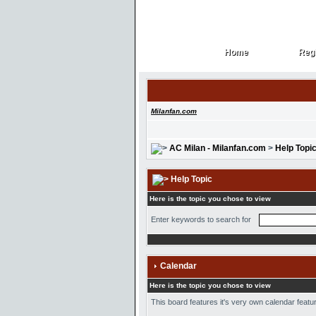
Home
Regi
Home
Regi
Milanfan.com
AC Milan - Milanfan.com
>
Help Topi
Help Topic
Here is the topic you chose to view
Enter keywords to search for
Calendar
Here is the topic you chose to view
This board features it's very own calendar featur