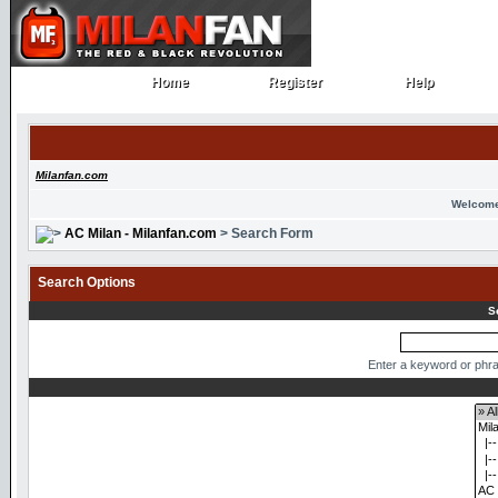
Home
Register
Help
Home
Register
Help
Milanfan.com
Welcome
AC Milan - Milanfan.com
> Search Form
Search Options
S
Enter a keyword or phra