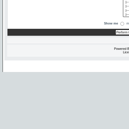
Show me
m
Powered 
Lice