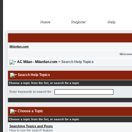
Home
Register
Help
Home
Register
Help
Milanfan.com
Welcome
AC Milan - Milanfan.com
> Search Help Topics
Search Help Topics
Choose a topic from the list, or search for a topic
Enter keywords to search for
Choose a Topic
Choose a topic from the list, or search for a topic
Searching Topics and Posts
How to use the search feature.