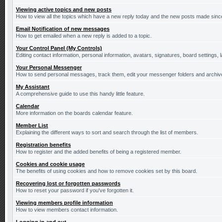
Viewing active topics and new posts
How to view all the topics which have a new reply today and the new posts made since 
Email Notification of new messages
How to get emailed when a new reply is added to a topic.
Your Control Panel (My Controls)
Editing contact information, personal information, avatars, signatures, board settings,
Your Personal Messenger
How to send personal messages, track them, edit your messenger folders and archi
My Assistant
A comprehensive guide to use this handy little feature.
Calendar
More information on the boards calendar feature.
Member List
Explaining the different ways to sort and search through the list of members.
Registration benefits
How to register and the added benefits of being a registered member.
Cookies and cookie usage
The benefits of using cookies and how to remove cookies set by this board.
Recovering lost or forgotten passwords
How to reset your password if you've forgotten it.
Viewing members profile information
How to view members contact information.