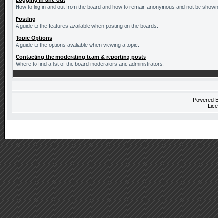
Logging in and out
How to log in and out from the board and how to remain anonymous and not be shown o
Posting
A guide to the features available when posting on the boards.
Topic Options
A guide to the options avaliable when viewing a topic.
Contacting the moderating team & reporting posts
Where to find a list of the board moderators and administrators.
Powered 
Lice