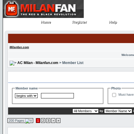
Home
Register
Help
Home
Register
Help
Milanfan.com
Welcome
AC Milan - Milanfan.com
> Member List
Search and Filter Options
Member name
Photo
Must have 
by
200 Pages
1
2
3
>
»
Member List