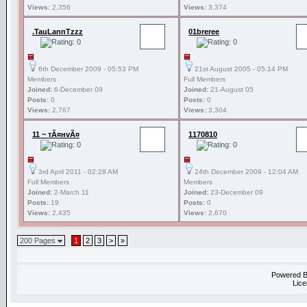
Views:
2,356
Views:
3,374
.TauLannTzzz
01breree
6th December 2009 - 05:53 PM
21st August 2005 - 05:14 PM
Members
Full Members
Joined:
6-December 09
Joined:
21-August 05
Posts:
0
Posts:
0
Views:
2,767
Views:
3,304
11 ~ тÃ¤нvÃ¤
1170810
3rd April 2011 - 02:28 AM
24th December 2009 - 12:04 AM
Full Members
Members
Joined:
2-March 11
Joined:
23-December 09
Posts:
19
Posts:
0
Views:
2,435
Views:
2,670
200 Pages
1
2
3
>
»
Powered 
Lice