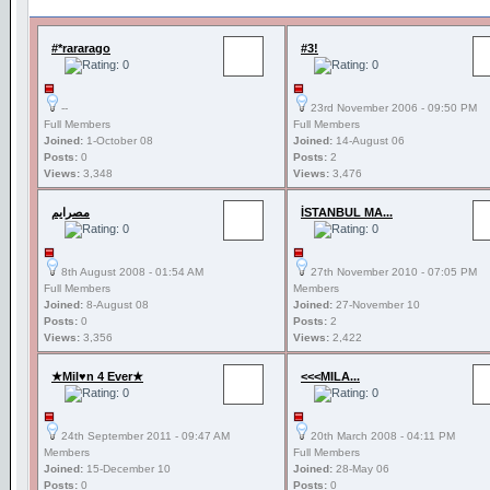
#*rararago
#3!
--
23rd November 2006 - 09:50 PM
Full Members
Full Members
Joined:
1-October 08
Joined:
14-August 06
Posts:
0
Posts:
2
Views:
3,348
Views:
3,476
مصرايم
İSTANBUL MA...
8th August 2008 - 01:54 AM
27th November 2010 - 07:05 PM
Full Members
Members
Joined:
8-August 08
Joined:
27-November 10
Posts:
0
Posts:
2
Views:
3,356
Views:
2,422
★Mil♥n 4 Ever★
<<<MILA...
24th September 2011 - 09:47 AM
20th March 2008 - 04:11 PM
Members
Full Members
Joined:
15-December 10
Joined:
28-May 06
Posts:
0
Posts:
0