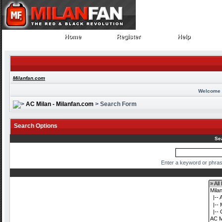
Home
Register
Help
Home
Register
Help
Milanfan.com
Welcome 
AC Milan - Milanfan.com
> Search Form
Search Options
Se
Enter a keyword or phras