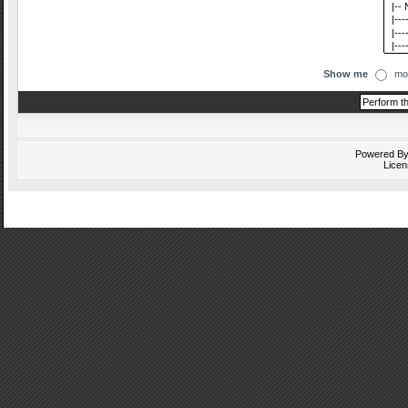
Show me
mo
Powered B
Licen