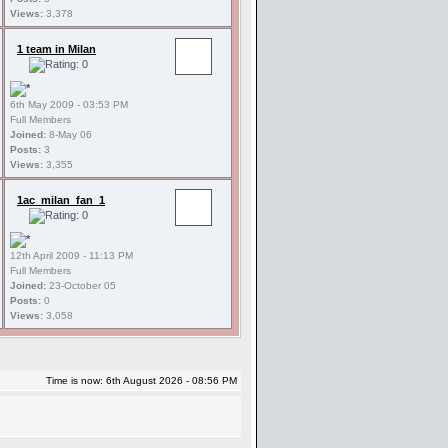
Views:
3,378
1 team in Milan
6th May 2009 - 03:53 PM
Full Members
Joined:
8-May 06
Posts:
3
Views:
3,355
1ac_milan_fan_1
12th April 2009 - 11:13 PM
Full Members
Joined:
23-October 05
Posts:
0
Views:
3,058
Time is now: 6th August 2026 - 08:56 PM