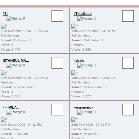
#3!
#ThatDude
23rd November 2006 - 09:50 PM
19th October 2008 - 04:18 PM
Full Members
Full Members
Joined:
14-August 06
Joined:
19-October 08
Posts:
2
Posts:
0
Views:
3,476
Views:
3,269
İSTANBUL MA...
'labajo
27th November 2010 - 07:05 PM
15th October 2008 - 02:32 AM
Members
Full Members
Joined:
27-November 10
Joined:
13-December 05
Posts:
2
Posts:
0
Views:
2,422
Views:
3,527
<<<MILA...
-rossonero-
20th March 2008 - 04:11 PM
28th May 2009 - 02:41 PM
Full Members
Full Members
Joined:
28-May 06
Joined:
15-March 09
Posts:
0
Posts:
0