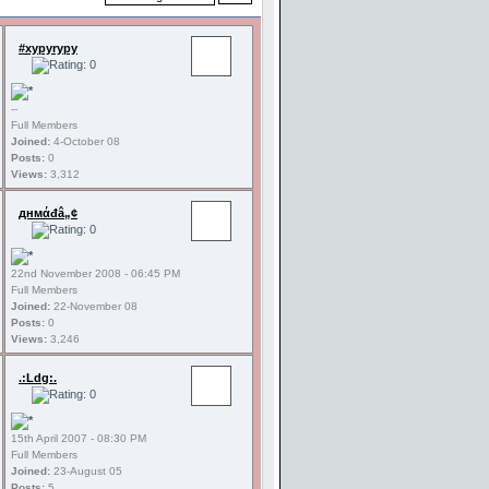
#xypyrypy
--
Full Members
Joined:
4-October 08
Posts:
0
Views:
3,312
‏днмάđâ„¢
22nd November 2008 - 06:45 PM
Full Members
Joined:
22-November 08
Posts:
0
Views:
3,246
.:Ldg:.
15th April 2007 - 08:30 PM
Full Members
Joined:
23-August 05
Posts:
5