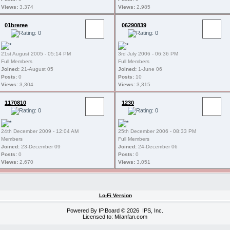
Views:
3,374
Views:
2,985
01breree
06290839
21st August 2005 - 05:14 PM
3rd July 2006 - 06:36 PM
Full Members
Full Members
Joined:
21-August 05
Joined:
1-June 06
Posts:
0
Posts:
10
Views:
3,304
Views:
3,315
1170810
1230
24th December 2009 - 12:04 AM
25th December 2006 - 08:33 PM
Members
Full Members
Joined:
23-December 09
Joined:
24-December 06
Posts:
0
Posts:
0
Views:
2,670
Views:
3,051
Lo-Fi Version
Powered By
IP.Board
© 2026
IPS, Inc
.
Licensed to: Milanfan.com