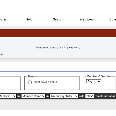
ster
Help
Search
Members
Cale
ster
Help
Search
Members
Cale
Welcome Guest
(
Log In
|
Register
)
ist
Photo
Members' Gender
Must have a photo
by
in
with
results per pag