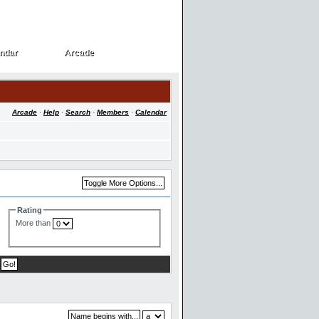
ndar
Arcade
ndar
Arcade
Arcade
·
Help
·
Search
·
Members
·
Calendar
Rating
More than
e