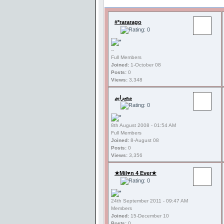
#*rararago
--
Full Members
Joined:
1-October 08
Posts:
0
Views:
3,348
مصرايم
8th August 2008 - 01:54 AM
Full Members
Joined:
8-August 08
Posts:
0
Views:
3,356
★Mil♥n 4 Ever★
24th September 2011 - 09:47 AM
Members
Joined:
15-December 10
Posts:
0