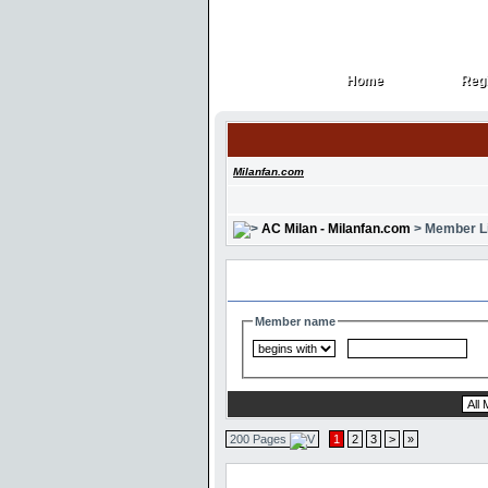
Home
Regi
Home
Regi
Milanfan.com
AC Milan - Milanfan.com
> Member L
Search and Filter Options
Member name
200 Pages
1
2
3
>
»
Member List