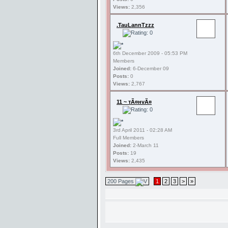
Views:
2,356
.TauLannTzzz
6th December 2009 - 05:53 PM
Members
Joined:
6-December 09
Posts:
0
Views:
2,767
11 ~ тÃ¤нvÃ¤
3rd April 2011 - 02:28 AM
Full Members
Joined:
2-March 11
Posts:
19
Views:
2,435
200 Pages
1
2
3
>
»