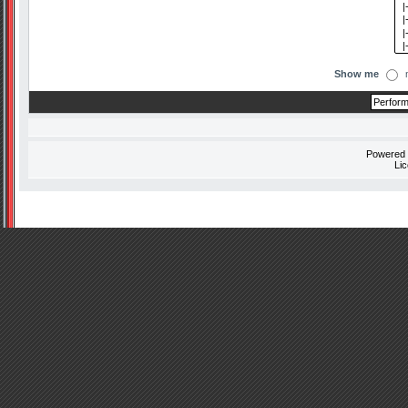
Show me
Powered
Li