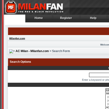
Home
Register
Help
Home
Register
Help
Milanfan.com
Welcom
AC Milan - Milanfan.com
> Search Form
Search Options
Enter a keyword or phr