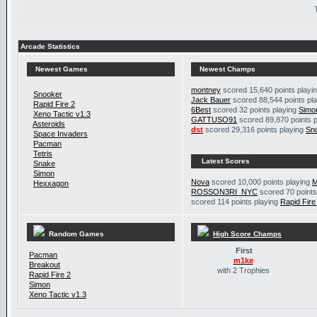
Arcade Statistics
Newest Games
Newest Champs
montney
scored 15,640 points playi
Snooker
Jack Bauer
scored 88,544 points pl
Rapid Fire 2
6Best
scored 32 points playing
Simo
Xeno Tactic v1.3
GATTUSO91
scored 89,870 points 
Asteroids
dst
scored 29,316 points playing
Sn
Space Invaders
Pacman
Tetris
Latest Scores
Snake
Simon
Nova
scored 10,000 points playing
M
Hexxagon
ROSSON3RI_NYC
scored 70 points
scored 114 points playing
Rapid Fire
Random Games
High Score Champs
First
Pacman
m1ke
Breakout
with 2 Trophies
Rapid Fire 2
Simon
Xeno Tactic v1.3