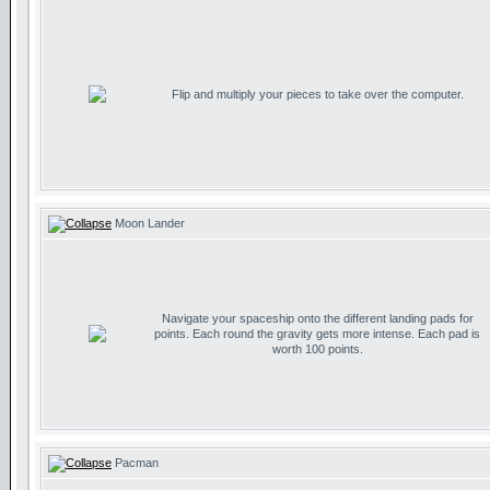
Flip and multiply your pieces to take over the computer.
Moon Lander
Navigate your spaceship onto the different landing pads for
points. Each round the gravity gets more intense. Each pad is
worth 100 points.
Pacman