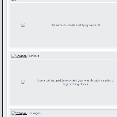
Kill some asteroids and flying saucers!
Breakout
Use a ball and paddle to smash your way through a series of
regenerating blocks.
Hexxagon