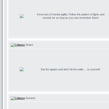
A true test of mental agility. Follow the pattern of lights and
sounds for as long as you can remember them!
Snake
Eat the apples and don't hit the walls.... or yourself.
Snooker