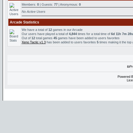
Members:
0
| Guests:
77
| Anonymous:
0
No Active Users
Arcade Statistics
We have a total of
12
games in our Arcade
Our users have played a total of
4,844
times for a total time of
6d 11h 7m 28s
Out of
12
total games
45
games have been added to users favorites
Xeno Tactic v1.3
has been added to users favorites
5
times making it the top
ibP
Powered 
Lice