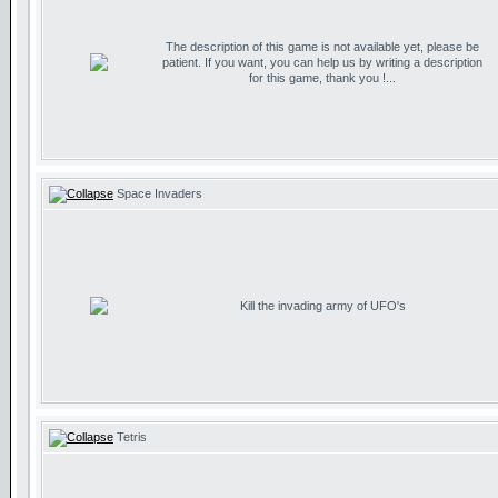
The description of this game is not available yet, please be
patient. If you want, you can help us by writing a description
for this game, thank you !...
Space Invaders
Kill the invading army of UFO's
Tetris