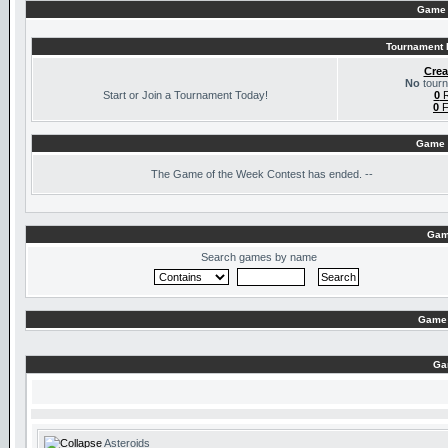
Game 
Tournament I
Crea
No
tourn
Start or Join a Tournament Today!
0
R
0
F
Game 
The
Game of the Week Contest has ended. --
Gam
Search games by name
Game 
Ga
Asteroids