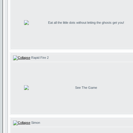
Eat all the little dots without letting the ghosts get you!
Rapid Fire 2
See The Game
Simon