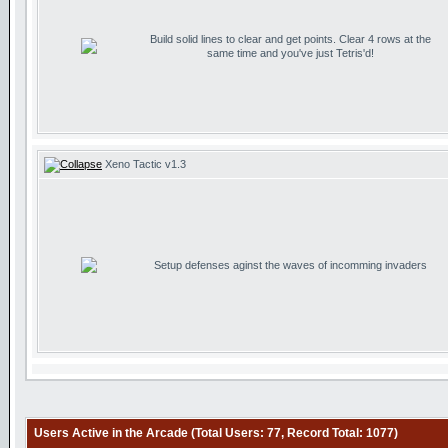
Build solid lines to clear and get points. Clear 4 rows at the
same time and you've just Tetris'd!
Xeno Tactic v1.3
Setup defenses aginst the waves of incomming invaders
Users Active in the Arcade (Total Users: 77, Record Total: 1077)