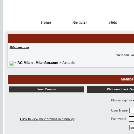
Home
Register
Help
Home
Register
Help
Milanfan.com
Welcome G
AC Milan - Milanfan.com
> Arcade
Member
Welcome back
Gu
Your Crowns
Please login or
User Name
Password
Click to view your crowns in a pop-up