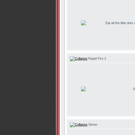
Eat all the little dot
Rapid Fire 2
S
Simon