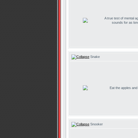
A true test of mental ag
sounds for as lo
Snake
Eat the apples and d
Snooker