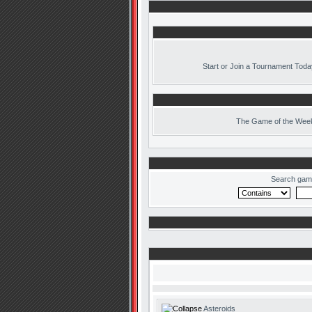
Start or Join a Tournament Toda
The
Game of the Week
Search gam
Asteroids