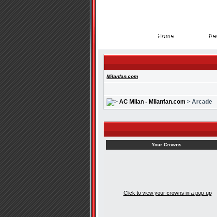
Home
Reg
Home
Reg
Milanfan.com
AC Milan - Milanfan.com
> Arcade
Your Crowns
Click to view your crowns in a pop-up