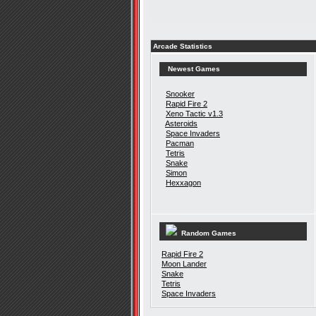
Arcade Statistics
Newest Games
Snooker
Rapid Fire 2
Xeno Tactic v1.3
Asteroids
Space Invaders
Pacman
Tetris
Snake
Simon
Hexxagon
Random Games
Rapid Fire 2
Moon Lander
Snake
Tetris
Space Invaders