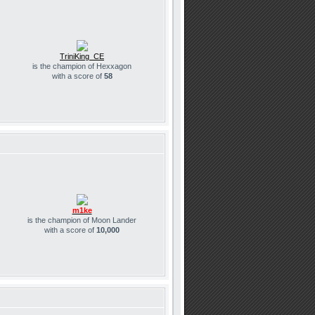
TriniKing_CE
is the champion of Hexxagon
with a score of
58
m1ke
is the champion of Moon Lander
with a score of
10,000