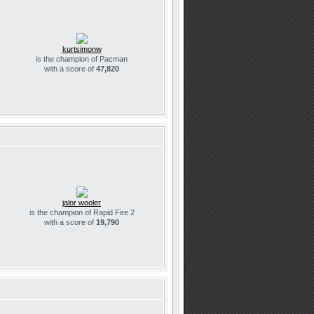
kurtsimonw
is the champion of Pacman
with a score of
47,820
jalor wooler
is the champion of Rapid Fire 2
with a score of
19,790