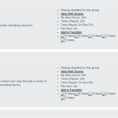
Playing disabled for this group
View High Scores
My Best Score: N/A
Times Played: 132
Time Played: 2h 53m 37s
eroids and flying saucers!
File Size: n/a
Add to Favorites
Playing disabled for this group
View High Scores
My Best Score: N/A
Times Played: 226
o smash your way through a series of
Time Played: 7h 41m 55s
enerating blocks.
File Size: n/a
Add to Favorites