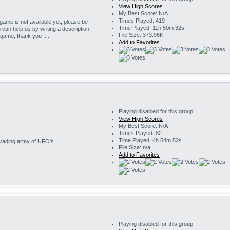
View High Scores
My Best Score: N/A
Times Played: 419
 game is not available yet, please be
Time Played: 11h 50m 32s
u can help us by writing a description
File Size: 373.96K
s game, thank you !...
Add to Favorites
Playing disabled for this group
View High Scores
My Best Score: N/A
Times Played: 82
Time Played: 4h 54m 52s
invading army of UFO's
File Size: n/a
Add to Favorites
Playing disabled for this group