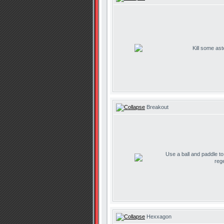
Kill some ast
Breakout
Use a ball and paddle t
reg
Hexxagon