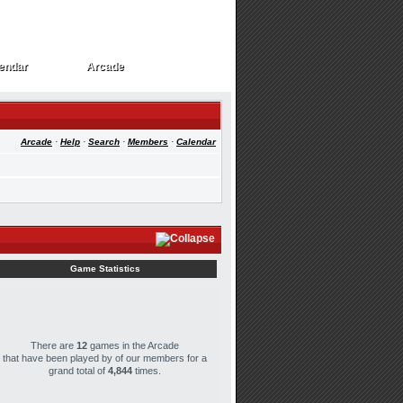
endar
Arcade
endar
Arcade
Arcade
·
Help
·
Search
·
Members
·
Calendar
Game Statistics
There are
12
games in the Arcade
that have been played by
of our members for a
grand total of
4,844
times.