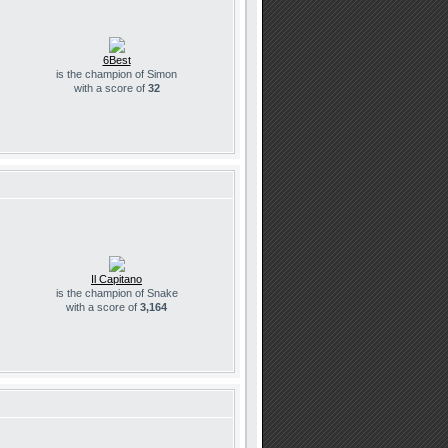
6Best
is the champion of Simon
with a score of
32
Il Capitano
is the champion of Snake
with a score of
3,164