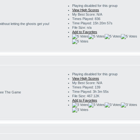
Playing disabled for this group
View High Scores
My Best Score: N/A
Times Played: 836
Time Played: 15h 20m 57s
s without letting the ghosts get you!
File Size: n/a
Add to Favorites
Playing disabled for this group
View High Scores
My Best Score: N/A
Times Played: 139
Time Played: 3h 3m 55s
ee The Game
File Size: 467.12K
Add to Favorites