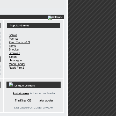
Popular Games
M
Snake
M
Pacman
M
Xeno Tactic v1.3
M
Tetris
M
Snooker
Breakout
Simon
Hexxagon
Moon Lander
M
Rapid Fire 2
M
M
League Leaders
kurtsimonw
is the current leader
TriniKing_CE
jalor wooler
Last Updated Oct 2 2010, 05:01 AM