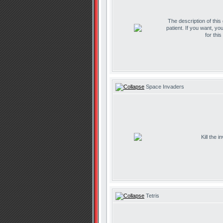
The description of this
patient. If you want, yo
for thi
Space Invaders
Kill the 
Tetris