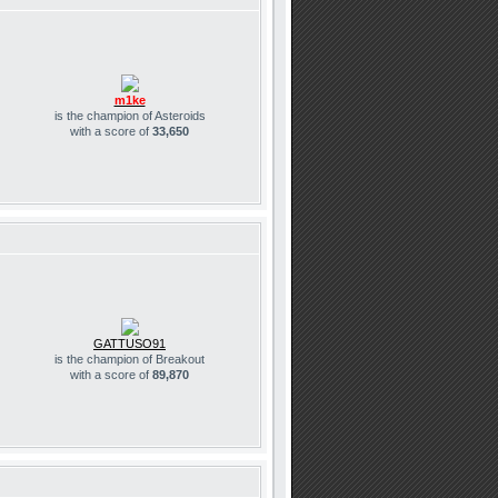
m1ke
is the champion of Asteroids
with a score of
33,650
GATTUSO91
is the champion of Breakout
with a score of
89,870