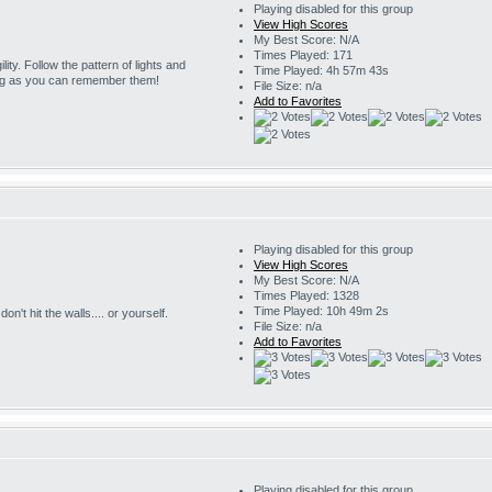
Playing disabled for this group
View High Scores
My Best Score: N/A
Times Played: 171
ility. Follow the pattern of lights and
Time Played: 4h 57m 43s
ng as you can remember them!
File Size: n/a
Add to Favorites
Playing disabled for this group
View High Scores
My Best Score: N/A
Times Played: 1328
Time Played: 10h 49m 2s
on't hit the walls.... or yourself.
File Size: n/a
Add to Favorites
Playing disabled for this group