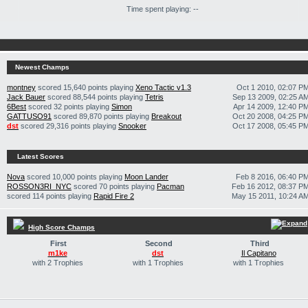
Time spent playing: --
Newest Champs
montney
scored 15,640 points playing
Xeno Tactic v1.3
Oct 1 2010, 02:07 P
Jack Bauer
scored 88,544 points playing
Tetris
Sep 13 2009, 02:25 A
6Best
scored 32 points playing
Simon
Apr 14 2009, 12:40 P
GATTUSO91
scored 89,870 points playing
Breakout
Oct 20 2008, 04:25 P
dst
scored 29,316 points playing
Snooker
Oct 17 2008, 05:45 P
Latest Scores
Nova
scored 10,000 points playing
Moon Lander
Feb 8 2016, 06:40 P
ROSSON3RI_NYC
scored 70 points playing
Pacman
Feb 16 2012, 08:37 P
scored 114 points playing
Rapid Fire 2
May 15 2011, 10:24 A
High Score Champs
First
Second
Third
m1ke
dst
Il Capitano
with 2 Trophies
with 1 Trophies
with 1 Trophies