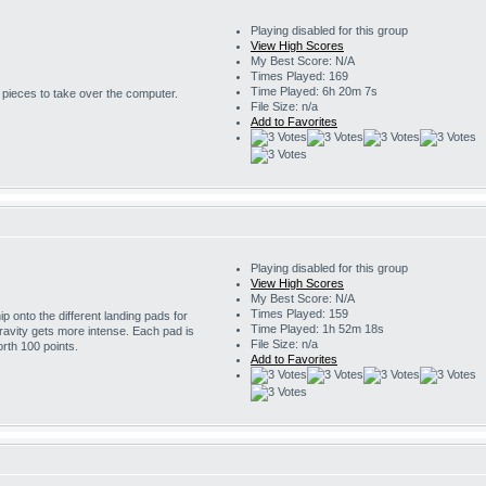
Playing disabled for this group
View High Scores
My Best Score: N/A
Times Played: 169
Time Played: 6h 20m 7s
r pieces to take over the computer.
File Size: n/a
Add to Favorites
Playing disabled for this group
View High Scores
My Best Score: N/A
Times Played: 159
 onto the different landing pads for
Time Played: 1h 52m 18s
ravity gets more intense. Each pad is
File Size: n/a
rth 100 points.
Add to Favorites