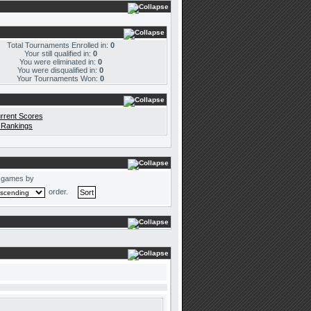
Total Tournaments Enrolled in:
0
Your still qualified in:
0
You were eliminated in:
0
You were disqualified in:
0
Your Tournaments Won:
0
rrent Scores
 Rankings
 games by
order.