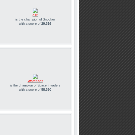
dst
is the champion of Snooker
with a score of
29,316
Warchant
is the champion of Space Invaders
with a score of
58,390