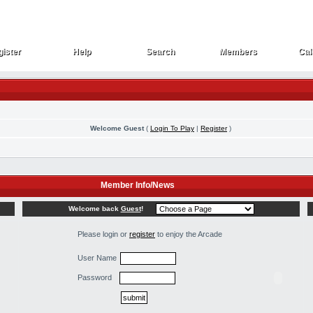
ister
Help
Search
Members
Cal
ister
Help
Search
Members
Cal
Welcome Guest
(
Login To Play
|
Register
)
Member Info/News
Welcome back
Guest
!
Please login or
register
to enjoy the Arcade
User Name
Password