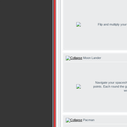
Flip and multiply you
Moon Lander
Navigate your spaceship
points. Each round the g
wo
Pacman