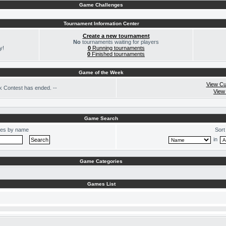
Game Challenges
Tournament Information Center
Create a new tournament
No
tournaments waiting for players
y!
0
Running tournaments
0
Finished tournaments
Game of the Week
View Cu
 Contest has ended. --
View
Game Search
es by name
Sort
in
Game Categories
Games List