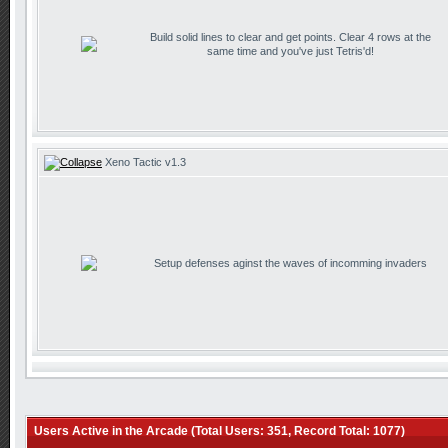
Build solid lines to clear and get points. Clear 4 rows at the
same time and you've just Tetris'd!
Xeno Tactic v1.3
Setup defenses aginst the waves of incomming invaders
Users Active in the Arcade (Total Users: 351, Record Total: 1077)