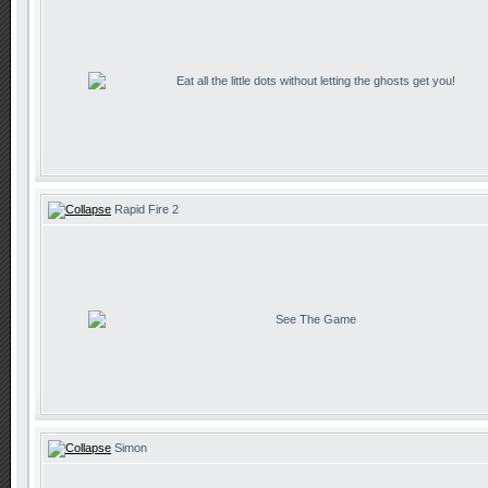
Eat all the little dots without letting the ghosts get you!
Rapid Fire 2
See The Game
Simon