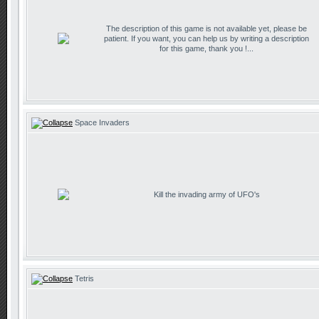
The description of this game is not available yet, please be
patient. If you want, you can help us by writing a description
for this game, thank you !...
Space Invaders
Kill the invading army of UFO's
Tetris