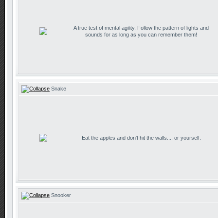
A true test of mental agility. Follow the pattern of lights and
sounds for as long as you can remember them!
Snake
Eat the apples and don't hit the walls.... or yourself.
Snooker