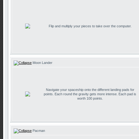
Flip and multiply your pieces to take over the computer.
Moon Lander
Navigate your spaceship onto the different landing pads for
points. Each round the gravity gets more intense. Each pad is
worth 100 points.
Pacman