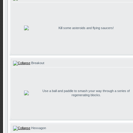
Kill some asteroids and flying saucers!
Breakout
Use a ball and paddle to smash your way through a series of
regenerating blocks.
Hexxagon