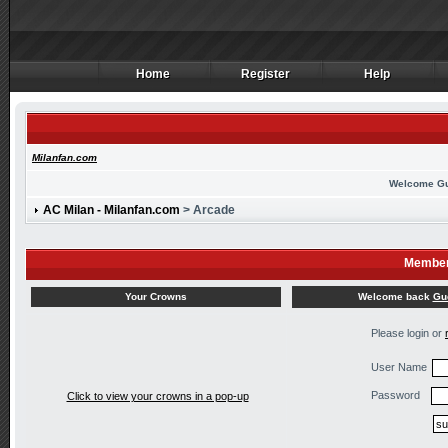
Home
Register
Help
Home
Register
Help
Milanfan.com
Welcome G
AC Milan - Milanfan.com
> Arcade
Member
Welcome back
Gu
Your Crowns
Please login or
User Name
Password
Click to view your crowns in a pop-up