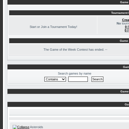
Game 
Tournament I
Crea
No
tourn
Start or Join a Tournament Today!
0
R
0
F
Game 
The
Game of the Week Contest has ended. --
Gam
Search games by name
Game 
Ga
Asteroids