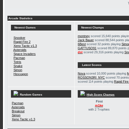
Arcade Statistics
Newest Games
Newest Champs
montney
scored 15,640 points playi
Snooker
Jack Bauer
scored 88,544 points pl
Rapid Fire 2
6Best
scored 32 points playing
Simo
Xeno Tactic v1.3
GATTUSO91
scored 89,870 points 
Asteroids
dst
scored 29,316 points playing
Sn
Space Invaders
Pacman
Tetris
Latest Scores
Snake
Simon
Nova
scored 10,000 points playing
M
Hexxagon
ROSSON3RI_NYC
scored 70 points
scored 114 points playing
Rapid Fire
Random Games
High Score Champs
First
Pacman
m1ke
Asteroids
with 2 Trophies
Breakout
Simon
Xeno Tactic v1.3