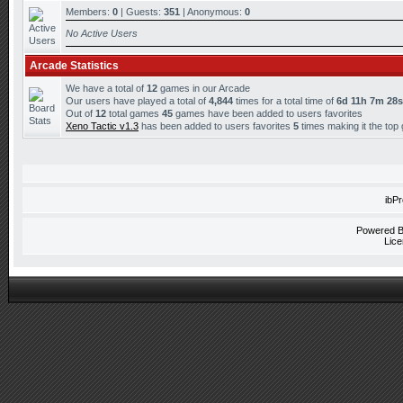
Members:
0
| Guests:
351
| Anonymous:
0
No Active Users
Arcade Statistics
We have a total of
12
games in our Arcade
Our users have played a total of
4,844
times for a total time of
6d 11h 7m 28s
Out of
12
total games
45
games have been added to users favorites
Xeno Tactic v1.3
has been added to users favorites
5
times making it the top
ibP
Powered 
Lice