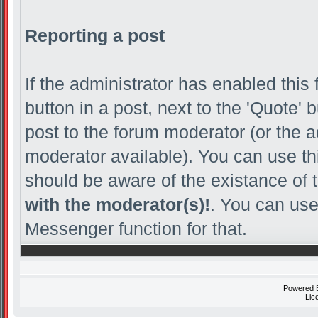
Reporting a post
If the administrator has enabled this 
button in a post, next to the 'Quote' b
post to the forum moderator (or the adm
moderator available). You can use th
should be aware of the existance of 
with the moderator(s)!
. You can use
Messenger function for that.
Powered
Lic