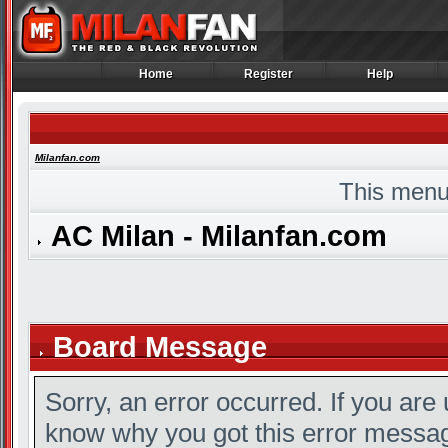
Home
Register
Help
Home
Register
Help
Milanfan.com
This menu
AC Milan - Milanfan.com
Board Message
Sorry, an error occurred. If you are
know why you got this error message,