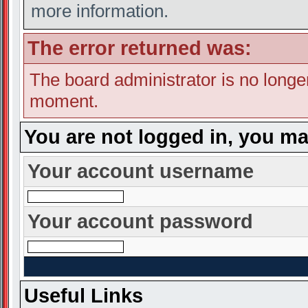
more information.
The error returned was:
The board administrator is no longe
moment.
You are not logged in, you ma
Your account username
Your account password
Useful Links