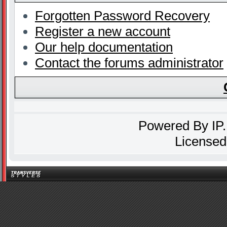
Forgotten Password Recovery
Register a new account
Our help documentation
Contact the forums administrator
Powered By
IP
Licensed