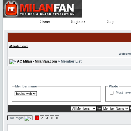
Home
Register
Help
Home
Register
Help
Milanfan.com
Welcome
AC Milan - Milanfan.com
> Member List
Search and Filter Options
Member name
Photo
Must have 
by
200 Pages
1
2
3
>
»
Member List