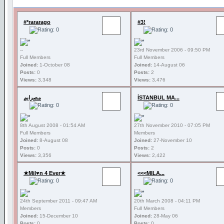
#*rararago
#3!
--
23rd November 2006 - 09:50 PM
Full Members
Full Members
Joined:
1-October 08
Joined:
14-August 06
Posts:
0
Posts:
2
Views:
3,348
Views:
3,476
مصرايم
İSTANBUL MA...
8th August 2008 - 01:54 AM
27th November 2010 - 07:05 PM
Full Members
Members
Joined:
8-August 08
Joined:
27-November 10
Posts:
0
Posts:
2
Views:
3,356
Views:
2,422
★Mil♥n 4 Ever★
<<<MILA...
24th September 2011 - 09:47 AM
20th March 2008 - 04:11 PM
Members
Full Members
Joined:
15-December 10
Joined:
28-May 06
Posts:
0
Posts:
0