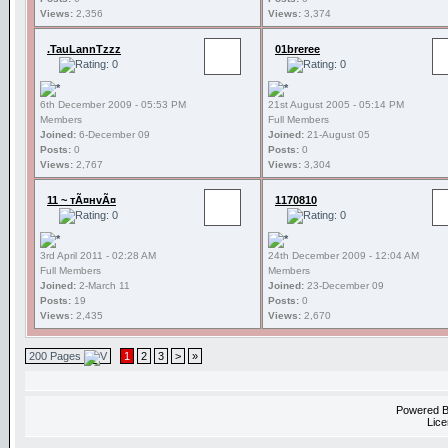
Views:
2,356
Views:
3,374
.TauLannTzzz
01breree
6th December 2009 - 05:53 PM
21st August 2005 - 05:14 PM
Members
Full Members
Joined:
6-December 09
Joined:
21-August 05
Posts:
0
Posts:
0
Views:
2,767
Views:
3,304
11 ~ тÃ¤нvÃ¤
1170810
3rd April 2011 - 02:28 AM
24th December 2009 - 12:04 AM
Full Members
Members
Joined:
2-March 11
Joined:
23-December 09
Posts:
19
Posts:
0
Views:
2,435
Views:
2,670
200 Pages
1
2
3
>
»
Powered 
Lice