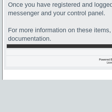
Once you have registered and logged 
messenger and your control panel.
For more information on these items, 
documentation.
Powered 
Lice