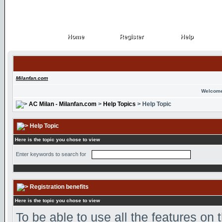
Home
Register
Help
Home
Register
Help
Milanfan.com
Welcome
AC Milan - Milanfan.com
>
Help Topics
> Help Topic
Help Topic
Here is the topic you chose to view
Enter keywords to search for
Registration benefits
Here is the topic you chose to view
To be able to use all the features on 