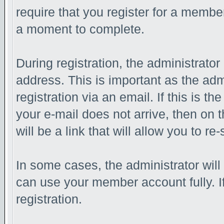
require that you register for a membe
a moment to complete.
During registration, the administrator
address. This is important as the adm
registration via an email. If this is th
your e-mail does not arrive, then on 
will be a link that will allow you to r
In some cases, the administrator will
can use your member account fully. If 
registration.