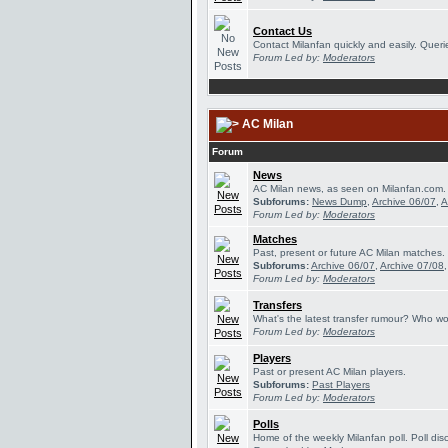
Contact Us
Contact Milanfan quickly and easily. Querie
Forum Led by:
Moderators
AC Milan
Forum
News
AC Milan news, as seen on Milanfan.com.
Subforums:
News Dump
,
Archive 06/07
,
A
Forum Led by:
Moderators
Matches
Past, present or future AC Milan matches.
Subforums:
Archive 06/07
,
Archive 07/08
Forum Led by:
Moderators
Transfers
What's the latest transfer rumour? Who wou
Forum Led by:
Moderators
Players
Past or present AC Milan players.
Subforums:
Past Players
Forum Led by:
Moderators
Polls
Home of the weekly Milanfan poll. Poll dis