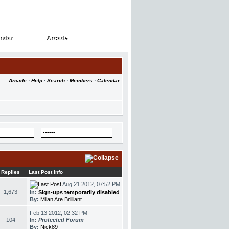
ndar
Arcade
ndar
Arcade
Arcade
·
Help
·
Search
·
Members
·
Calendar
Replies
Last Post Info
Aug 21 2012, 07:52 PM
1,673
In:
Sign-ups temporarily disabled
By:
Milan Are Brilliant
Feb 13 2012, 02:32 PM
104
In:
Protected Forum
By:
Nick89