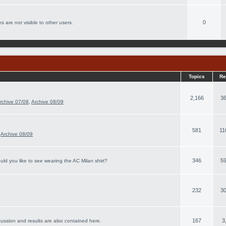
0
s are not visible to other users.
Topics
Re
2,166
36
rchive 07/08
,
Archive 08/09
581
11
,
Archive 08/09
346
59
ld you like to see wearing the AC Milan shirt?
232
30
167
3
cussion and results are also contained here.