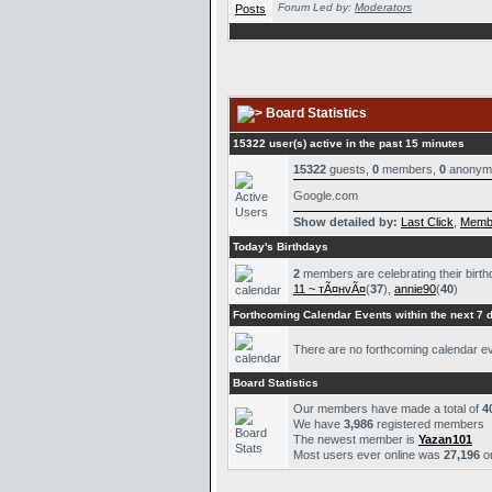
Forum Led by:
Moderators
Board Statistics
15322 user(s) active in the past 15 minutes
15322
guests,
0
members,
0
anonym
Google.com
Show detailed by:
Last Click
,
Memb
Today's Birthdays
2
members are celebrating their birth
11 ~ тÃ¤нvÃ¤
(
37
),
annie90
(
40
)
Forthcoming Calendar Events within the next 7 
There are no forthcoming calendar e
Board Statistics
Our members have made a total of
4
We have
3,986
registered members
The newest member is
Yazan101
Most users ever online was
27,196
o