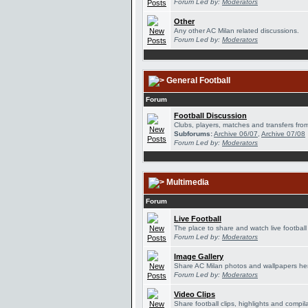
Forum Led by:
Moderators
Other
Any other AC Milan related discussions.
Forum Led by:
Moderators
General Football
Forum
Football Discussion
Clubs, players, matches and transfers from
Subforums:
Archive 06/07
,
Archive 07/08
Forum Led by:
Moderators
Multimedia
Forum
Live Football
The place to share and watch live football
Forum Led by:
Moderators
Image Gallery
Share AC Milan photos and wallpapers he
Forum Led by:
Moderators
Video Clips
Share football clips, highlights and compil