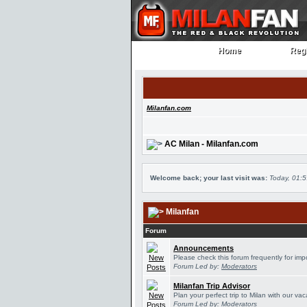
Home
Regi
Home
Regi
Milanfan.com
AC Milan - Milanfan.com
Welcome back; your last visit was:
Today, 01:
Milanfan
Forum
Announcements
Please check this forum frequently for im
Forum Led by:
Moderators
Milanfan Trip Advisor
Plan your perfect trip to Milan with our v
Forum Led by:
Moderators