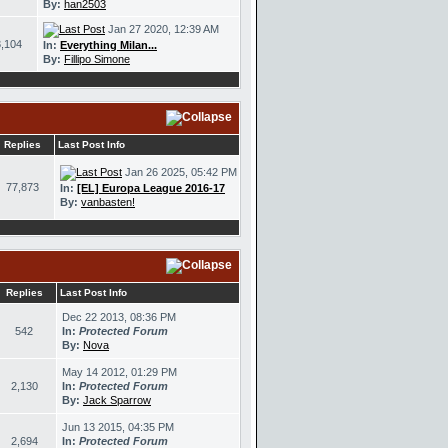
By:
han2503
Jan 27 2020, 12:39 AM
,104
In:
Everything Milan...
By:
Fillipo Simone
Replies
Last Post Info
Jan 26 2025, 05:42 PM
77,873
In:
[EL] Europa League 2016-17
By:
vanbasten!
Replies
Last Post Info
Dec 22 2013, 08:36 PM
542
In:
Protected Forum
By:
Nova
May 14 2012, 01:29 PM
2,130
In:
Protected Forum
By:
Jack Sparrow
Jun 13 2015, 04:35 PM
2,694
In:
Protected Forum