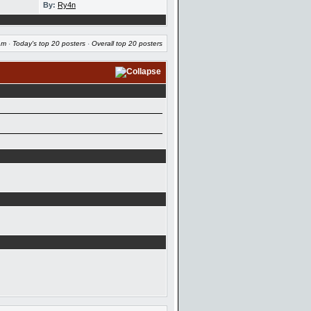
By:
Ry4n
am
·
Today's top 20 posters
·
Overall top 20 posters