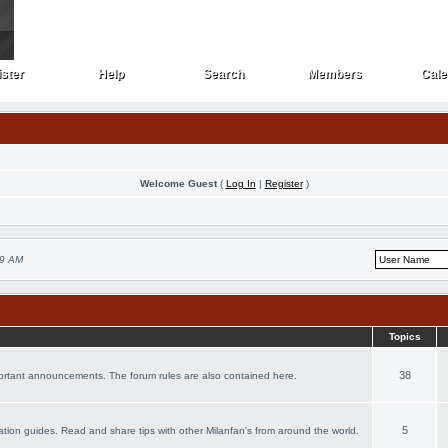
ster
Help
Search
Members
Cale
ster
Help
Search
Members
Cale
Welcome Guest
(
Log In
|
Register
)
59 AM
Topics
38
portant announcements. The forum rules are also contained here.
5
acation guides. Read and share tips with other Milanfan's from around the world.