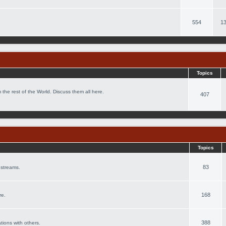
554
13
Topics
 the rest of the World. Discuss them all here.
407
Topics
83
 streams.
168
re.
388
ations with others.