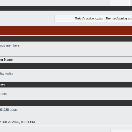
Today's active topics
·
The moderating te
ous members
er Name
day today
days
vents
03,028
posts
n
Jul 20 2026, 03:01 PM