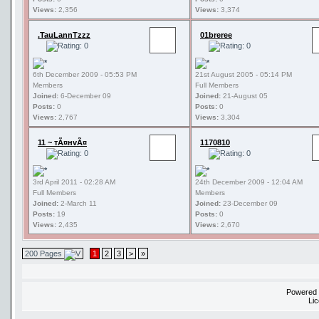
Views:
2,356
Views:
3,374
.TauLannTzzz
01breree
6th December 2009 - 05:53 PM
21st August 2005 - 05:14 PM
Members
Full Members
Joined:
6-December 09
Joined:
21-August 05
Posts:
0
Posts:
0
Views:
2,767
Views:
3,304
11 ~ тÃ¤нvÃ¤
1170810
3rd April 2011 - 02:28 AM
24th December 2009 - 12:04 AM
Full Members
Members
Joined:
2-March 11
Joined:
23-December 09
Posts:
19
Posts:
0
Views:
2,435
Views:
2,670
200 Pages
1
2
3
>
»
Powered
Li