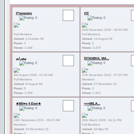
#*rararago
#3!
--
23rd November 2006 - 09:50 PM
Full Members
Full Members
Joined:
1-October 08
Joined:
14-August 06
Posts:
0
Posts:
2
Views:
3,348
Views:
3,476
مصرايم
İSTANBUL MA...
8th August 2008 - 01:54 AM
27th November 2010 - 07:05 PM
Full Members
Members
Joined:
8-August 08
Joined:
27-November 10
Posts:
0
Posts:
2
Views:
3,356
Views:
2,422
★Mil♥n 4 Ever★
<<<MILA...
24th September 2011 - 09:47 AM
20th March 2008 - 04:11 PM
Members
Full Members
Joined:
15-December 10
Joined:
28-May 06
Posts:
0
Posts:
0