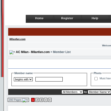
Home
Register
Help
Home
Register
Help
Milanfan.com
Welcom
AC Milan - Milanfan.com
> Member List
Search and Filter Options
Member name
Photo
Must hav
by
200 Pages
1
2
3
>
»
Member List