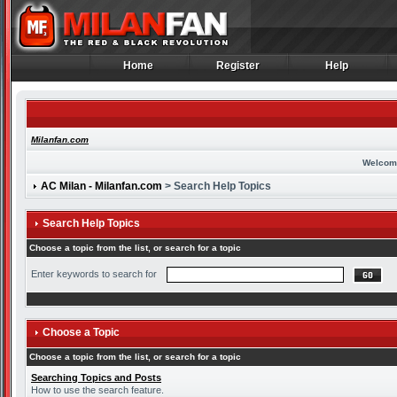
Home
Register
Help
Home
Register
Help
Milanfan.com
Welcom
AC Milan - Milanfan.com
> Search Help Topics
Search Help Topics
Choose a topic from the list, or search for a topic
Enter keywords to search for
Choose a Topic
Choose a topic from the list, or search for a topic
Searching Topics and Posts
How to use the search feature.