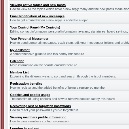
Viewing active topics and new posts
How to view all the topics which have a new reply today and the new posts made since 
Email Notification of new messages
How to get emailed when a new reply is added to a topic.
Your Control Panel (My Controls)
Editing contact information, personal information, avatars, signatures, board settings
Your Personal Messenger
How to send personal messages, track them, edit your messenger folders and archi
My Assistant
A comprehensive guide to use this handy little feature.
Calendar
More information on the boards calendar feature.
Member List
Explaining the different ways to sort and search through the list of members.
Registration benefits
How to register and the added benefits of being a registered member.
Cookies and cookie usage
The benefits of using cookies and how to remove cookies set by this board.
Recovering lost or forgotten passwords
How to reset your password if you've forgotten it.
Viewing members profile information
How to view members contact information.
Logging in and out