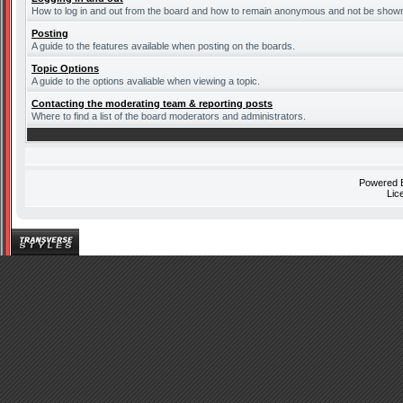
How to log in and out from the board and how to remain anonymous and not be shown o
Posting
A guide to the features available when posting on the boards.
Topic Options
A guide to the options avaliable when viewing a topic.
Contacting the moderating team & reporting posts
Where to find a list of the board moderators and administrators.
Powered
Lic