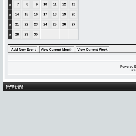
»
7
8
9
10
11
12
13
»
14
15
16
17
18
19
20
»
21
22
23
24
25
26
27
»
28
29
30
Add New Event
View Current Month
View Current Week
Powered 
Lice