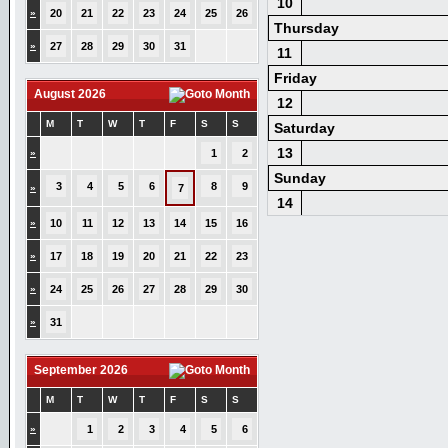
10
»
20
21
22
23
24
25
26
Thursday
»
27
28
29
30
31
11
Friday
August 2026
12
M
T
W
T
F
S
S
Saturday
13
»
1
2
Sunday
3
4
5
6
8
9
»
7
14
»
10
11
12
13
14
15
16
»
17
18
19
20
21
22
23
»
24
25
26
27
28
29
30
»
31
September 2026
M
T
W
T
F
S
S
»
1
2
3
4
5
6