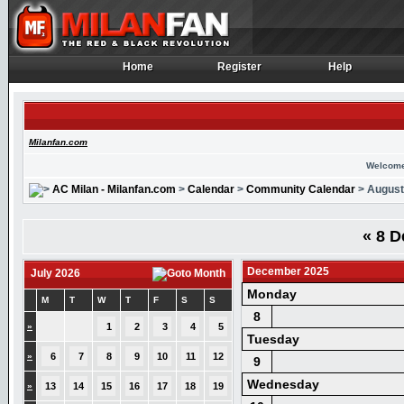
Home
Register
Help
Home
Register
Help
Milanfan.com
Welcome
AC Milan - Milanfan.com
>
Calendar
>
Community Calendar
> August
«
8 D
December 2025
July 2026
Monday
M
T
W
T
F
S
S
8
»
1
2
3
4
5
Tuesday
»
6
7
8
9
10
11
12
9
Wednesday
»
13
14
15
16
17
18
19