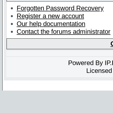
Forgotten Password Recovery
Register a new account
Our help documentation
Contact the forums administrator
Powered By
IP
Licensed