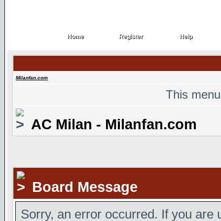
Home
Register
Help
Home
Register
Help
Milanfan.com
This menu
AC Milan - Milanfan.com
Board Message
Sorry, an error occurred. If you are