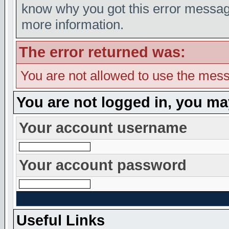
know why you got this error message,
more information.
The error returned was:
You are not allowed to use the mess
You are not logged in, you ma
Your account username
Your account password
Useful Links