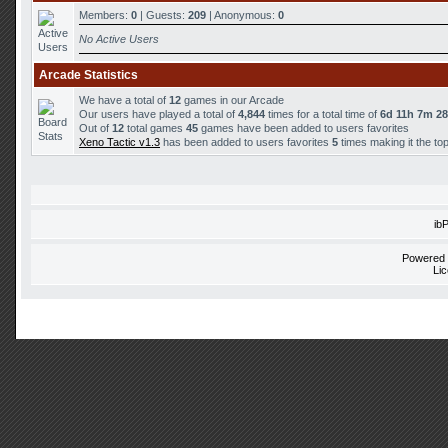
Members:
0
| Guests:
209
| Anonymous:
0
No Active Users
Arcade Statistics
We have a total of
12
games in our Arcade
Our users have played a total of
4,844
times for a total time of
6d 11h 7m 2
Out of
12
total games
45
games have been added to users favorites
Xeno Tactic v1.3
has been added to users favorites
5
times making it the to
ib
Powered
Li