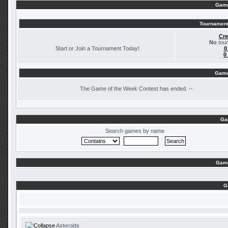
Game
Tournament
Cre
No
tour
Start or Join a Tournament Today!
0
0
Game
The
Game of the Week Contest has ended. --
Ga
Search games by name
Game
G
Asteroids