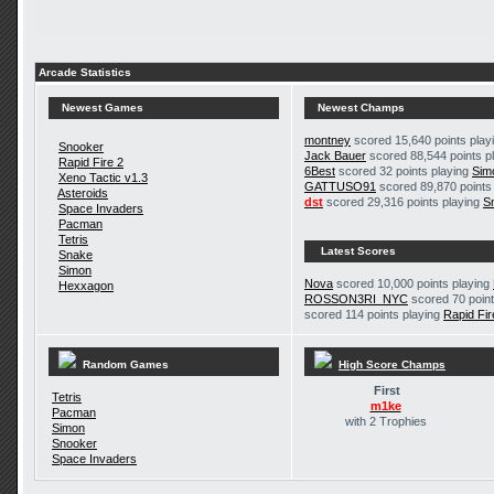
Arcade Statistics
Newest Games
Newest Champs
montney
scored 15,640 points play
Snooker
Jack Bauer
scored 88,544 points p
Rapid Fire 2
6Best
scored 32 points playing
Sim
Xeno Tactic v1.3
GATTUSO91
scored 89,870 points
Asteroids
dst
scored 29,316 points playing
S
Space Invaders
Pacman
Tetris
Latest Scores
Snake
Simon
Nova
scored 10,000 points playing
Hexxagon
ROSSON3RI_NYC
scored 70 point
scored 114 points playing
Rapid Fir
Random Games
High Score Champs
First
Tetris
m1ke
Pacman
with 2 Trophies
Simon
Snooker
Space Invaders