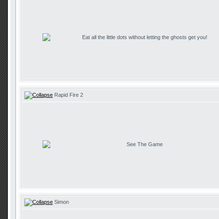
Eat all the little dots without letting the ghosts get you!
Rapid Fire 2
See The Game
Simon