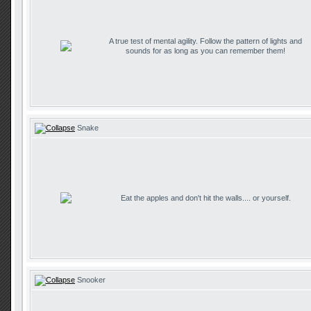
A true test of mental agility. Follow the pattern of lights and
sounds for as long as you can remember them!
Snake
Eat the apples and don't hit the walls.... or yourself.
Snooker