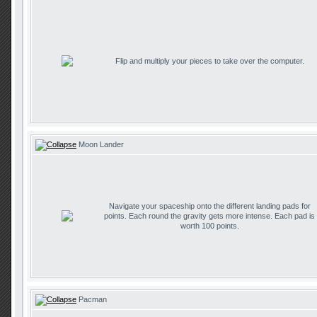
Flip and multiply your pieces to take over the computer.
Moon Lander
Navigate your spaceship onto the different landing pads for
points. Each round the gravity gets more intense. Each pad is
worth 100 points.
Pacman