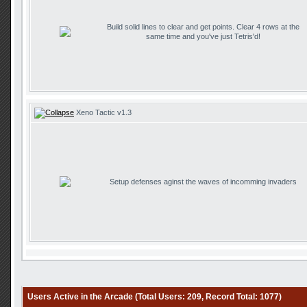
Build solid lines to clear and get points. Clear 4 rows at the
same time and you've just Tetris'd!
Xeno Tactic v1.3
Setup defenses aginst the waves of incomming invaders
Users Active in the Arcade (Total Users: 209, Record Total: 1077)