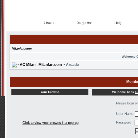
Home
Register
Help
Home
Register
Help
Milanfan.com
Welcome 
AC Milan - Milanfan.com
> Arcade
Membe
Welcome back
G
Your Crowns
Please login o
User Name
Password
Click to view your crowns in a pop-up