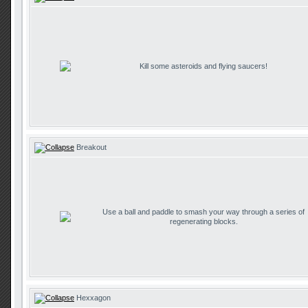
Kill some asteroids and flying saucers!
Breakout
Use a ball and paddle to smash your way through a series of
regenerating blocks.
Hexxagon