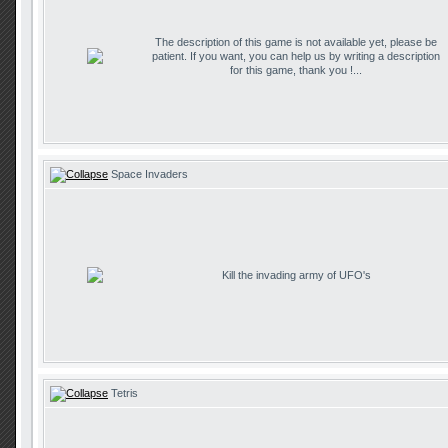
The description of this game is not available yet, please be
patient. If you want, you can help us by writing a description
for this game, thank you !...
Space Invaders
Kill the invading army of UFO's
Tetris