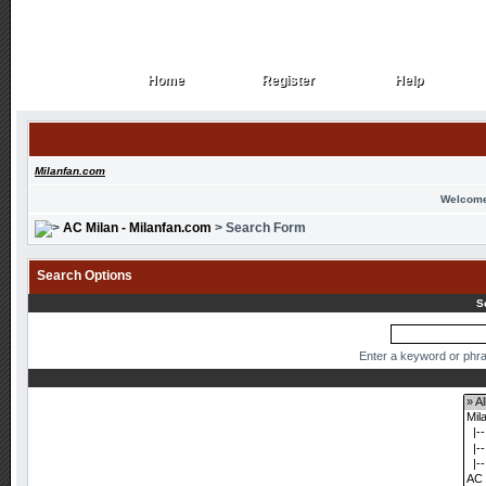
Home
Register
Help
Home
Register
Help
Milanfan.com
Welcome
AC Milan - Milanfan.com
> Search Form
Search Options
S
Enter a keyword or phra