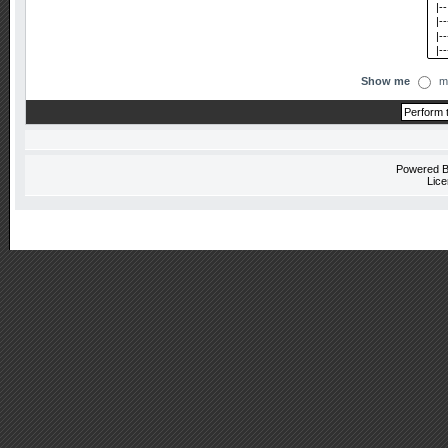
Show me
m
Powered 
Lice