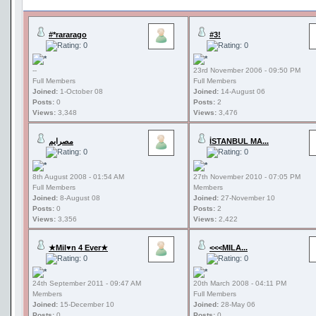
#*rararago
#3!
--
23rd November 2006 - 09:50 PM
Full Members
Full Members
Joined:
1-October 08
Joined:
14-August 06
Posts:
0
Posts:
2
Views:
3,348
Views:
3,476
مصرايم
İSTANBUL MA...
8th August 2008 - 01:54 AM
27th November 2010 - 07:05 PM
Full Members
Members
Joined:
8-August 08
Joined:
27-November 10
Posts:
0
Posts:
2
Views:
3,356
Views:
2,422
★Mil♥n 4 Ever★
<<<MILA...
24th September 2011 - 09:47 AM
20th March 2008 - 04:11 PM
Members
Full Members
Joined:
15-December 10
Joined:
28-May 06
Posts:
0
Posts:
0