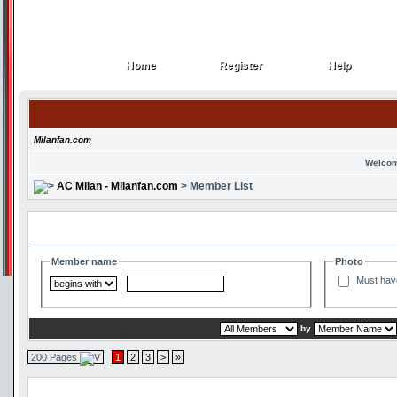
Home
Register
Help
Home
Register
Help
Milanfan.com
Welcom
AC Milan - Milanfan.com
> Member List
Search and Filter Options
Member name
Photo
Must hav
by
200 Pages
1
2
3
>
»
Member List