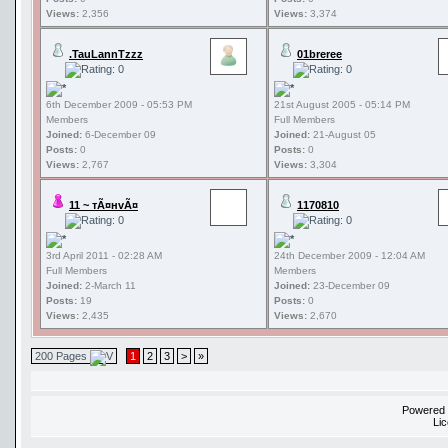
Views:
2,356
Views:
3,374
.TauLannTzzz
01breree
6th December 2009 - 05:53 PM
21st August 2005 - 05:14 PM
Members
Full Members
Joined:
6-December 09
Joined:
21-August 05
Posts:
0
Posts:
0
Views:
2,767
Views:
3,304
11 ~ тÃ¤нvÃ¤
1170810
3rd April 2011 - 02:28 AM
24th December 2009 - 12:04 AM
Full Members
Members
Joined:
2-March 11
Joined:
23-December 09
Posts:
19
Posts:
0
Views:
2,435
Views:
2,670
200 Pages
1
2
3
>
»
Powered
Li