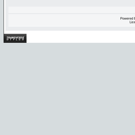
Powered
Lic