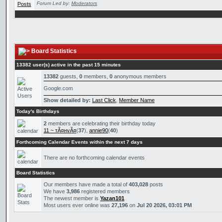
Forum Led by:
Moderators
Board Statistics
13382 user(s) active in the past 15 minutes
13382
guests,
0
members,
0
anonymous members
Google.com
Show detailed by:
Last Click
,
Member Name
Today's Birthdays
2
members are celebrating their birthday today
11 ~ тÃ¤нvÃ¤
(
37
),
annie90
(
40
)
Forthcoming Calendar Events within the next 7 days
There are no forthcoming calendar events
Board Statistics
Our members have made a total of
403,028
posts
We have
3,986
registered members
The newest member is
Yazan101
Most users ever online was
27,196
on
Jul 20 2026, 03:01 PM