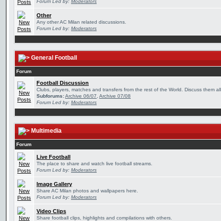
Forum Led by:
Moderators
Other
Any other AC Milan related discussions.
Forum Led by:
Moderators
General Football
Forum
Football Discussion
Clubs, players, matches and transfers from the rest of the World. Discuss them all
Subforums:
Archive 06/07
,
Archive 07/08
Forum Led by:
Moderators
Multimedia
Forum
Live Football
The place to share and watch live football streams.
Forum Led by:
Moderators
Image Gallery
Share AC Milan photos and wallpapers here.
Forum Led by:
Moderators
Video Clips
Share football clips, highlights and compilations with others.