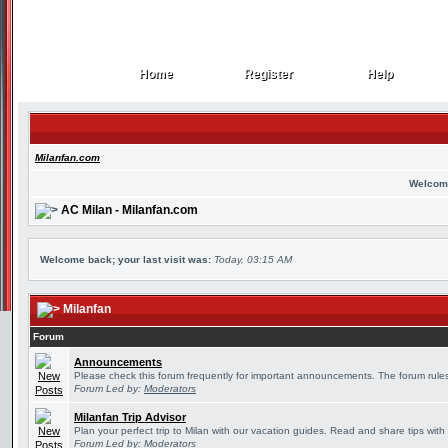
Home
Register
Help
Home
Register
Help
Milanfan.com
Welcom
AC Milan - Milanfan.com
Welcome back; your last visit was:
Today, 03:15 AM
Milanfan
Forum
Announcements
Please check this forum frequently for important announcements. The forum rules
Forum Led by:
Moderators
Milanfan Trip Advisor
Plan your perfect trip to Milan with our vacation guides. Read and share tips with
Forum Led by:
Moderators