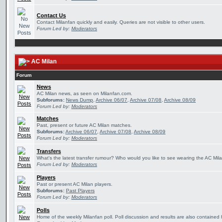
Contact Us
Contact Milanfan quickly and easily. Queries are not visible to other users.
Forum Led by:
Moderators
AC Milan
Forum
News
AC Milan news, as seen on Milanfan.com.
Subforums:
News Dump
,
Archive 06/07
,
Archive 07/08
,
Archive 08/09
Forum Led by:
Moderators
Matches
Past, present or future AC Milan matches.
Subforums:
Archive 06/07
,
Archive 07/08
,
Archive 08/09
Forum Led by:
Moderators
Transfers
What's the latest transfer rumour? Who would you like to see wearing the AC Mila
Forum Led by:
Moderators
Players
Past or present AC Milan players.
Subforums:
Past Players
Forum Led by:
Moderators
Polls
Home of the weekly Milanfan poll. Poll discussion and results are also contained 