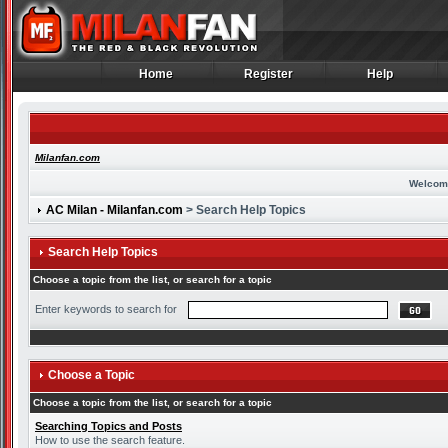
Home
Register
Help
Home
Register
Help
Milanfan.com
Welcom
AC Milan - Milanfan.com
> Search Help Topics
Search Help Topics
Choose a topic from the list, or search for a topic
Enter keywords to search for
Choose a Topic
Choose a topic from the list, or search for a topic
Searching Topics and Posts
How to use the search feature.