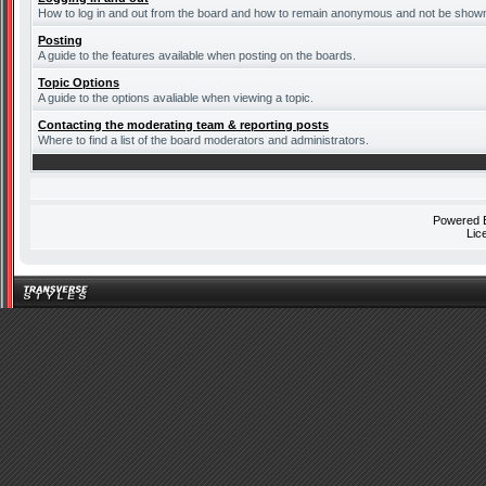
How to log in and out from the board and how to remain anonymous and not be shown o
Posting
A guide to the features available when posting on the boards.
Topic Options
A guide to the options avaliable when viewing a topic.
Contacting the moderating team & reporting posts
Where to find a list of the board moderators and administrators.
Powered
Lic