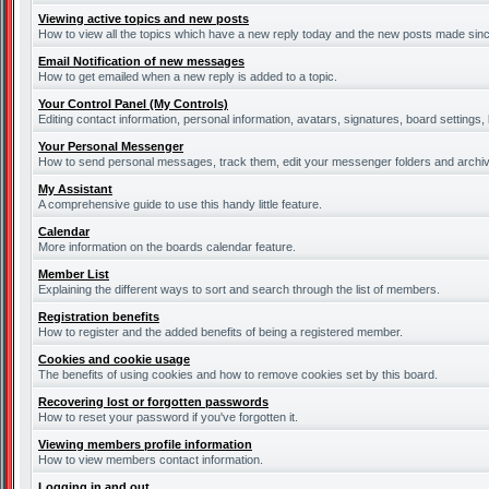
Viewing active topics and new posts
How to view all the topics which have a new reply today and the new posts made since 
Email Notification of new messages
How to get emailed when a new reply is added to a topic.
Your Control Panel (My Controls)
Editing contact information, personal information, avatars, signatures, board settings
Your Personal Messenger
How to send personal messages, track them, edit your messenger folders and archi
My Assistant
A comprehensive guide to use this handy little feature.
Calendar
More information on the boards calendar feature.
Member List
Explaining the different ways to sort and search through the list of members.
Registration benefits
How to register and the added benefits of being a registered member.
Cookies and cookie usage
The benefits of using cookies and how to remove cookies set by this board.
Recovering lost or forgotten passwords
How to reset your password if you've forgotten it.
Viewing members profile information
How to view members contact information.
Logging in and out