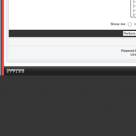
Show me
m
Powered
Lic