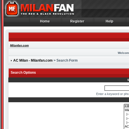
Home
Register
Help
Home
Register
Help
Milanfan.com
Welcom
AC Milan - Milanfan.com
> Search Form
Search Options
S
Enter a keyword or phr