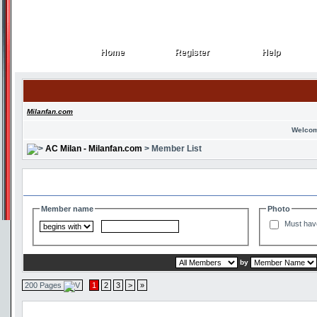
Home
Register
Help
Home
Register
Help
Milanfan.com
Welcom
AC Milan - Milanfan.com
> Member List
Search and Filter Options
Member name
Photo
Must hav
by
200 Pages
1
2
3
>
»
Member List