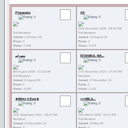
#*rararago
#3!
--
23rd November 2006 - 09:50 PM
Full Members
Full Members
Joined:
1-October 08
Joined:
14-August 06
Posts:
0
Posts:
2
Views:
3,348
Views:
3,476
مصرايم
İSTANBUL MA...
8th August 2008 - 01:54 AM
27th November 2010 - 07:05 PM
Full Members
Members
Joined:
8-August 08
Joined:
27-November 10
Posts:
0
Posts:
2
Views:
3,356
Views:
2,422
★Mil♥n 4 Ever★
<<<MILA...
24th September 2011 - 09:47 AM
20th March 2008 - 04:11 PM
Members
Full Members
Joined:
15-December 10
Joined:
28-May 06
Posts:
0
Posts:
0