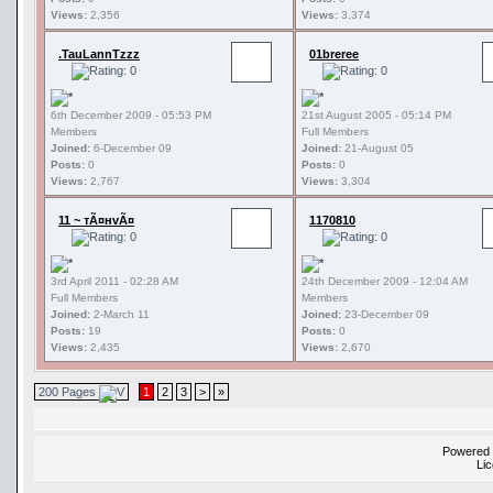
Views:
2,356
Views:
3,374
.TauLannTzzz
01breree
6th December 2009 - 05:53 PM
21st August 2005 - 05:14 PM
Members
Full Members
Joined:
6-December 09
Joined:
21-August 05
Posts:
0
Posts:
0
Views:
2,767
Views:
3,304
11 ~ тÃ¤нvÃ¤
1170810
3rd April 2011 - 02:28 AM
24th December 2009 - 12:04 AM
Full Members
Members
Joined:
2-March 11
Joined:
23-December 09
Posts:
19
Posts:
0
Views:
2,435
Views:
2,670
200 Pages
1
2
3
>
»
Powered
Li