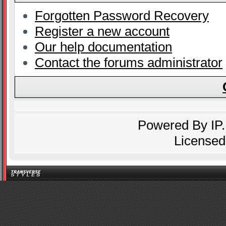
Forgotten Password Recovery
Register a new account
Our help documentation
Contact the forums administrator
Powered By
IP
Licensed