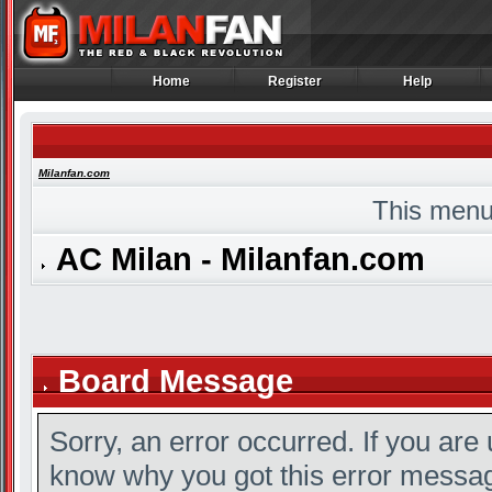
Home
Register
Help
Home
Register
Help
Milanfan.com
This menu
AC Milan - Milanfan.com
Board Message
Sorry, an error occurred. If you are
know why you got this error message,