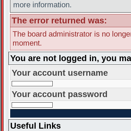
more information.
The error returned was:
The board administrator is no longe
moment.
You are not logged in, you ma
Your account username
Your account password
Useful Links