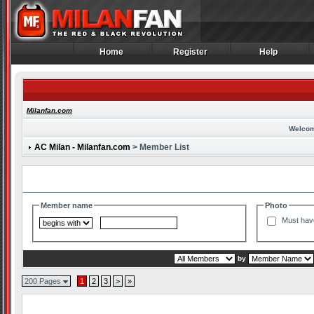
Home
Register
Help
Home
Register
Help
Milanfan.com
Welcom
AC Milan - Milanfan.com
> Member List
Search and Filter Options
Member name
Photo
Must hav
by
200 Pages
1
2
3
>
»
Member List