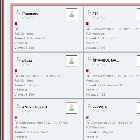
#*rararago
#3!
--
23rd November 2006 - 09:50 PM
Full Members
Full Members
Joined:
1-October 08
Joined:
14-August 06
Posts:
0
Posts:
2
Views:
3,348
Views:
3,476
مصرايم
İSTANBUL MA...
8th August 2008 - 01:54 AM
27th November 2010 - 07:05 PM
Full Members
Members
Joined:
8-August 08
Joined:
27-November 10
Posts:
0
Posts:
2
Views:
3,356
Views:
2,422
★Mil♥n 4 Ever★
<<<MILA...
24th September 2011 - 09:47 AM
20th March 2008 - 04:11 PM
Members
Full Members
Joined:
15-December 10
Joined:
28-May 06
Posts:
0
Posts:
0