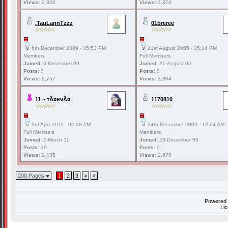
Views:
2,356
Views:
3,374
.TauLannTzzz
01breree
6th December 2009 - 05:53 PM
21st August 2005 - 05:14 PM
Members
Full Members
Joined:
6-December 09
Joined:
21-August 05
Posts:
0
Posts:
0
Views:
2,767
Views:
3,304
11 ~ тÃ¤нvÃ¤
1170810
3rd April 2011 - 02:28 AM
24th December 2009 - 12:04 AM
Full Members
Members
Joined:
2-March 11
Joined:
23-December 09
Posts:
19
Posts:
0
Views:
2,435
Views:
2,670
200 Pages
1
2
3
>
»
Powered
Li