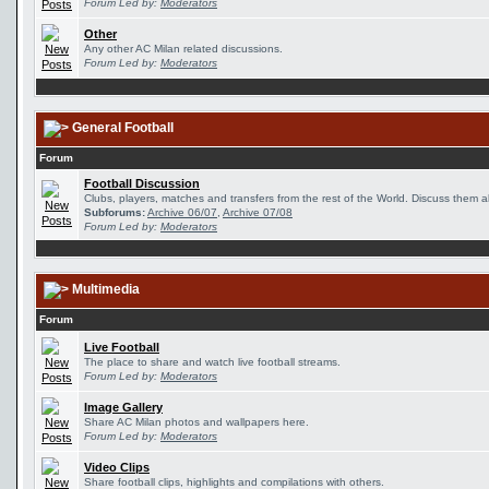
Forum Led by:
Moderators
Other
Any other AC Milan related discussions.
Forum Led by:
Moderators
General Football
Forum
Football Discussion
Clubs, players, matches and transfers from the rest of the World. Discuss them al
Subforums:
Archive 06/07
,
Archive 07/08
Forum Led by:
Moderators
Multimedia
Forum
Live Football
The place to share and watch live football streams.
Forum Led by:
Moderators
Image Gallery
Share AC Milan photos and wallpapers here.
Forum Led by:
Moderators
Video Clips
Share football clips, highlights and compilations with others.