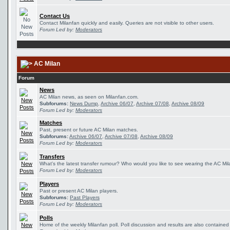
Contact Us
Contact Milanfan quickly and easily. Queries are not visible to other users.
Forum Led by:
Moderators
AC Milan
Forum
News
AC Milan news, as seen on Milanfan.com.
Subforums:
News Dump
,
Archive 06/07
,
Archive 07/08
,
Archive 08/09
Forum Led by:
Moderators
Matches
Past, present or future AC Milan matches.
Subforums:
Archive 06/07
,
Archive 07/08
,
Archive 08/09
Forum Led by:
Moderators
Transfers
What's the latest transfer rumour? Who would you like to see wearing the AC Mila
Forum Led by:
Moderators
Players
Past or present AC Milan players.
Subforums:
Past Players
Forum Led by:
Moderators
Polls
Home of the weekly Milanfan poll. Poll discussion and results are also contained