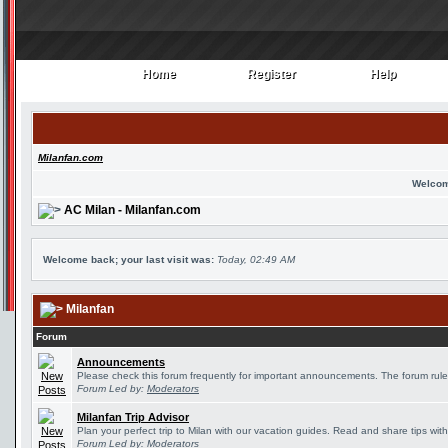
Home
Register
Help
Home
Register
Help
Milanfan.com
Welcom
AC Milan - Milanfan.com
Welcome back; your last visit was:
Today, 02:49 AM
Milanfan
Forum
Announcements
Please check this forum frequently for important announcements. The forum rule
Forum Led by:
Moderators
Milanfan Trip Advisor
Plan your perfect trip to Milan with our vacation guides. Read and share tips wit
Forum Led by:
Moderators