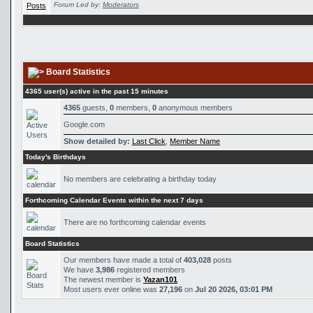
Forum Led by:
Moderators
Board Statistics
4365 user(s) active in the past 15 minutes
4365
guests,
0
members,
0
anonymous members
Google.com
Show detailed by:
Last Click
,
Member Name
Today's Birthdays
No members are celebrating a birthday today
Forthcoming Calendar Events within the next 7 days
There are no forthcoming calendar events
Board Statistics
Our members have made a total of
403,028
posts
We have
3,986
registered members
The newest member is
Yazan101
Most users ever online was
27,196
on
Jul 20 2026, 03:01 PM