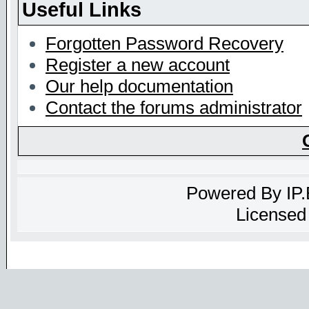
Useful Links
Forgotten Password Recovery
Register a new account
Our help documentation
Contact the forums administrator
Powered By
IP
Licensed