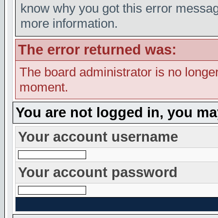
know why you got this error message,
more information.
The error returned was:
The board administrator is no longer
moment.
You are not logged in, you ma
Your account username
Your account password