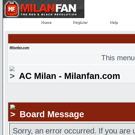
Home
Register
Help
Home
Register
Help
Milanfan.com
This menu
AC Milan - Milanfan.com
Board Message
Sorry, an error occurred. If you are