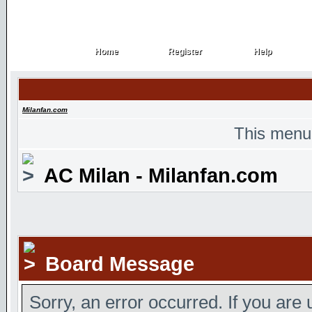
Home
Register
Help
Home
Register
Help
Milanfan.com
This menu
AC Milan - Milanfan.com
Board Message
Sorry, an error occurred. If you are