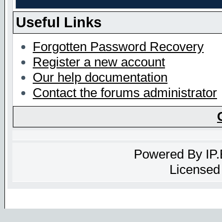
Useful Links
Forgotten Password Recovery
Register a new account
Our help documentation
Contact the forums administrator
Powered By
IP
Licensed