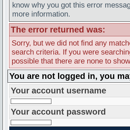
know why you got this error message,
more information.
The error returned was:
Sorry, but we did not find any match
search criteria. If you were searching
possible that there are none to show
You are not logged in, you ma
Your account username
Your account password