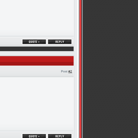
Post
#2