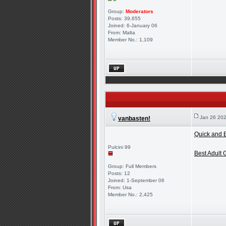
Group:
Moderators
Posts: 39,655
Joined: 6-January 06
From: Malta
Member No.: 1,109
Jan 26 202
vanbasten!
Quick and E
Pulcini 99
Best Adult
Group: Full Members
Posts: 12
Joined: 1-September 06
From: Usa
Member No.: 2,425