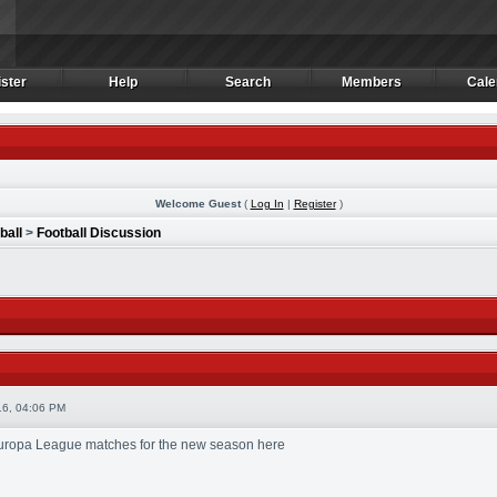
ster
Help
Search
Members
Cale
ster
Help
Search
Members
Cale
Welcome Guest
(
Log In
|
Register
)
ball
>
Football Discussion
6, 04:06 PM
 Europa League matches for the new season here