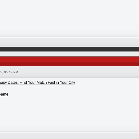
5, 05:42 PM
asy Dates: Find Your Match Fast in Your City
 Game