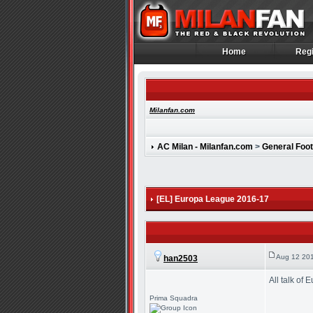
Home
Regi
Home
Regi
Milanfan.com
AC Milan - Milanfan.com
>
General Foot
[EL] Europa League 2016-17
Aug 12 201
han2503
All talk of
Prima Squadra