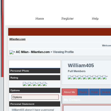
Home
Register
Help
Home
Register
Help
Milanfan.com
Welcom
AC Milan - Milanfan.com
> Viewing Profile
Profile
William405
Personal Photo
Full Members
Rating
Options
About Me
Topics
Posts
Arcade
Options
My Content
Personal Statement
William405 doesn't have a personal