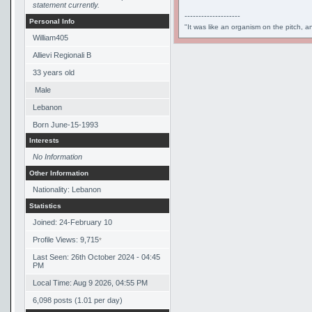
statement currently.
--------------------
Personal Info
"It was like an organism on the pitch, a
William405
Allievi Regionali B
33
years old
Male
Lebanon
Born
June-15-1993
Interests
No Information
Other Information
Nationality: Lebanon
Statistics
Joined: 24-February 10
Profile Views: 9,715
*
Last Seen: 26th October 2024 - 04:45
PM
Local Time: Aug 9 2026, 04:55 PM
6,098 posts (1.01 per day)