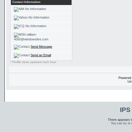
Contact Information
No Information
No Information
No Information
william-
4050@windowslive.com
Send Message
Send an Email
* Profile views updated each hour
Powered
Li
IPS
There appears t
You can try to 