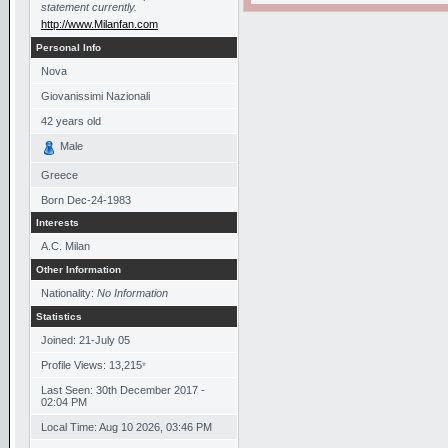
statement currently.
http://www.Milanfan.com
Personal Info
Nova
Giovanissimi Nazionali
42
years old
Male
Greece
Born
Dec-24-1983
Interests
A.C. Milan
Other Information
Nationality:
No Information
Statistics
Joined: 21-July 05
Profile Views: 13,215
*
Last Seen: 30th December 2017 -
02:04 PM
Local Time: Aug 10 2026, 03:46 PM