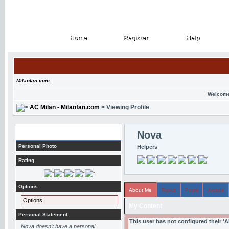
Home
Register
Help
Home
Register
Help
Milanfan.com
Welcome
AC Milan - Milanfan.com
> Viewing Profile
Profile
Nova
Personal Photo
Helpers
Rating
Options
About Me
Topics
Posts
Arcade
Options
My Content
Personal Statement
This user has not configured their '
Nova doesn't have a personal