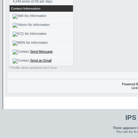
4,249 posts (0.55 per day)
Contact Information
No Information
No Information
No Information
No Information
Send Message
Send an Email
* Profile views updated each hour
Powered 
Lice
IPS
There appears t
You can try to 