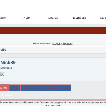
ster
Help
Search
Members
Cale
ster
Help
Search
Members
Cale
Welcome Guest
(
Log In
|
Register
)
ofile
Nick89
Members
out Me
Topics
Posts
Arcade
Comments
Friends
 Content
is user has not configured their 'About Me' page and has not added a signature to th
account yet.