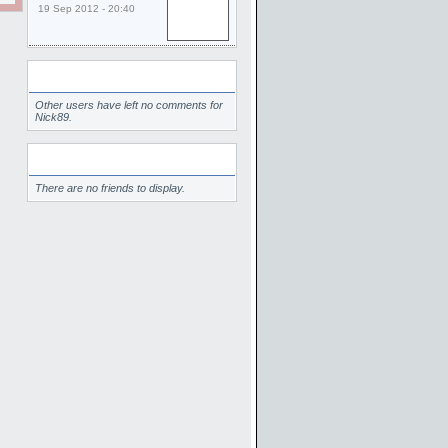
19 Sep 2012 - 20:40
Comments
Other users have left no comments for
Nick89.
Friends
There are no friends to display.