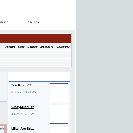
ndar
Arcade
ndar
Arcade
Arcade
·
Help
·
Search
·
Members
·
Calendar
Last Visitors
TriniKing_CE
4 Jun 2023 - 1:45
CrazyMilanFan
3 Oct 2013 - 22:22
eir
Milan Are Bri...