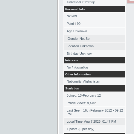
statement currently.
Personal Info
Nick89
Pulcini 99
Age Unknown
Gender Not Set
Location Unknown
Birthday Unknown
Interests
No Information
Other Information
Nationality: Afghanistan
Statistics
Joined: 13-February 12
Profile Views: 9,440
*
Last Seen: 16th February 2012 - 09:12
PM
Local Time: Aug 7 2026, 01:47 PM
1 posts (0 per day)