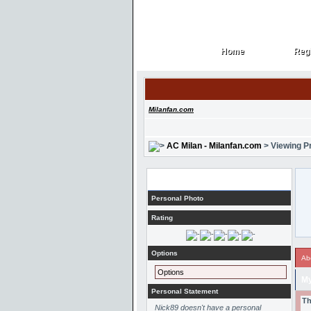
Home
Regi
Home
Regi
Milanfan.com
AC Milan - Milanfan.com
> Viewing Pr
Profile
Personal Photo
Rating
Options
Ab
Options
My
Personal Statement
Th
Nick89 doesn't have a personal