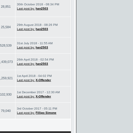
30th October 2018 - 08:34 PM
28,851
Last post by:
han2503
29th August 2018 - 08:26 PM
25,584
Last post by:
han2503
31st July 2018 - 11:55 AM
528,539
Last post by:
han2503
26th April 2018 - 02:54 PM
2,439,073
Last post by:
han2503
1st April 2018 - 04:02 PM
1,259,921
Last post by:
X-Offender
1st December 2017 - 12:30 AM
102,930
Last post by:
X-Offender
3rd October 2017 - 05:11 PM
79,040
Last post by:
Fillipo Simone