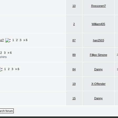
10
Rossoneri7
2
William405
Go?
1
2
3
» 6
87
han2503
2
3
» 6
89
Fillipo Simone
shirts
1
2
3
» 6
84
Danny
19
X-Offender
15
Danny