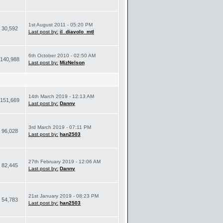
1st August 2011 - 05:20 PM
30,592
Last post by:
il_diavolo_mtl
6th October 2010 - 02:50 AM
140,988
Last post by:
MizNelson
14th March 2019 - 12:13 AM
151,669
Last post by:
Danny
3rd March 2019 - 07:11 PM
96,028
Last post by:
han2503
27th February 2019 - 12:06 AM
82,445
Last post by:
Danny
21st January 2019 - 08:23 PM
54,783
Last post by:
han2503