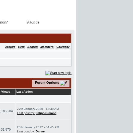
ndar
Arcade
ndar
Arcade
Arcade
·
Help
·
Search
·
Members
·
Calendar
Forum Options
Views
Last Action
27th January 2020 - 12:39 AM
1,186,204
Last post by:
Fillipo Simone
25th January 2012 - 04:45 PM
31,870
Last post by:
Danny