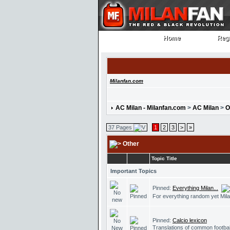
Home
Regi
Home
Regi
Milanfan.com
AC Milan - Milanfan.com
>
AC Milan
>
O
37 Pages
1
2
3
>
»
Other
Topic Title
Important Topics
Pinned:
Everything Milan...
For everything random yet Mila
Pinned:
Calcio lexicon
Translations of common footbal