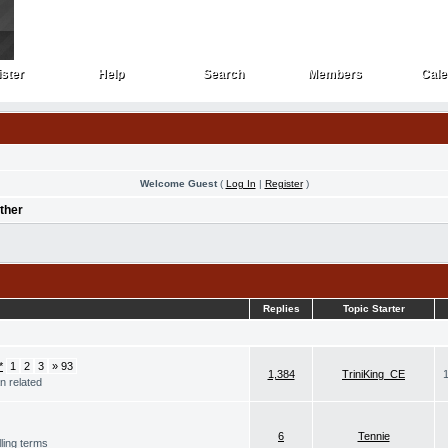
ster
Help
Search
Members
Cale
ster
Help
Search
Members
Cale
Welcome Guest
(
Log In
|
Register
)
ther
Replies
Topic Starter
1
2
3
» 93
1,384
TriniKing_CE
n related
6
Tennie
ling terms