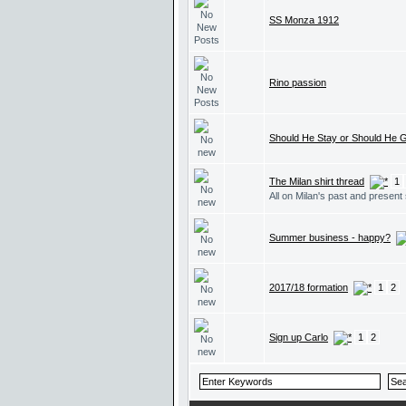
SS Monza 1912
Rino passion
Should He Stay or Should He 
The Milan shirt thread
1
All on Milan's past and present 
Summer business - happy?
2017/18 formation
1
2
Sign up Carlo
1
2