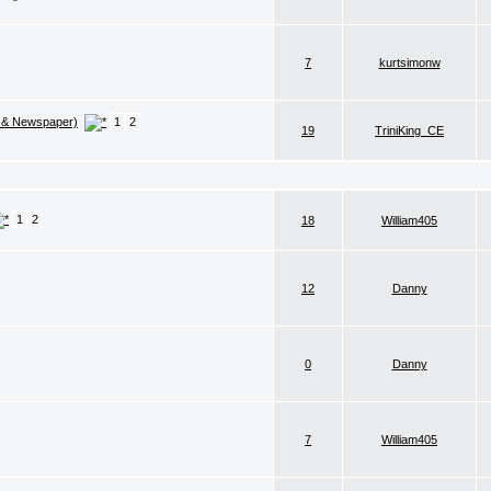
7
kurtsimonw
 & Newspaper)
1
2
19
TriniKing_CE
1
2
18
William405
12
Danny
0
Danny
7
William405