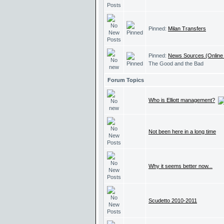
Pinned:
Milan Transfers
Pinned:
News Sources (Online
The Good and the Bad
Forum Topics
Who is Elliott management?
Not been here in a long time
Why it seems better now...
Scudetto 2010-2011