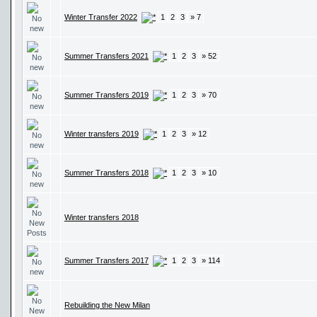
Winter Transfer 2022
1
2
3
» 7
Summer Transfers 2021
1
2
3
» 52
Summer Transfers 2019
1
2
3
» 70
Winter transfers 2019
1
2
3
» 12
Summer Transfers 2018
1
2
3
» 10
Winter transfers 2018
Summer Transfers 2017
1
2
3
» 114
Rebuilding the New Milan