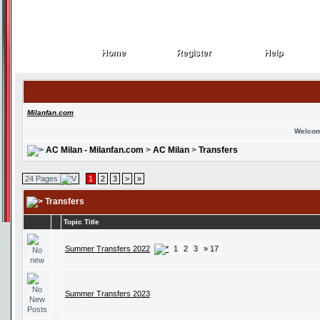
Home
Register
Help
Home
Register
Help
Milanfan.com
Welcom
AC Milan - Milanfan.com
>
AC Milan
>
Transfers
24 Pages
1
2
3
>
»
Transfers
Topic Title
Summer Transfers 2022
1
2
3
» 17
Summer Transfers 2023