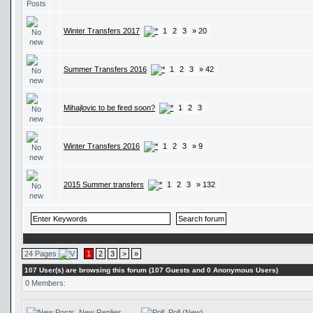
Winter Transfers 2017
1
2
3
» 20
Summer Transfers 2016
1
2
3
» 42
Mihajlovic to be fired soon?
1
2
3
Winter Transfers 2016
1
2
3
» 9
2015 Summer transfers
1
2
3
» 132
24 Pages
1
2
3
>
»
107 User(s) are browsing this forum (107 Guests and 0 Anonymous Users)
0 Members:
New Replies
Poll (New)