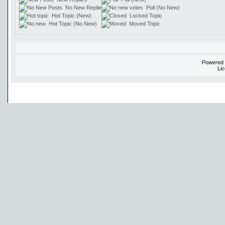
No New Replies
Poll (No New)
Hot Topic (New)
Locked Topic
Hot Topic (No New)
Moved Topic
Powered
Li