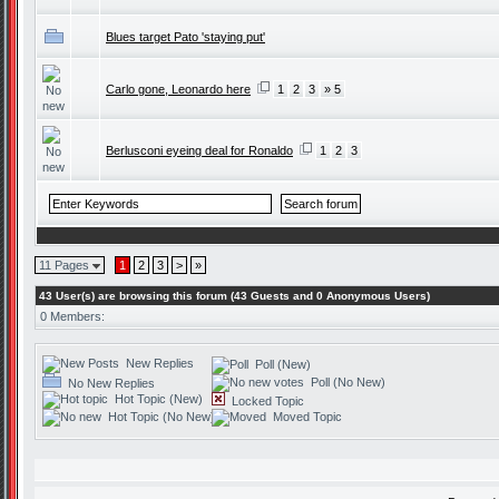
Blues target Pato 'staying put'
Carlo gone, Leonardo here
1
2
3
» 5
Berlusconi eyeing deal for Ronaldo
1
2
3
11 Pages
1
2
3
>
»
43 User(s) are browsing this forum (43 Guests and 0 Anonymous Users)
0 Members:
New Replies
Poll (New)
Poll (No New)
No New Replies
Hot Topic (New)
Locked Topic
Hot Topic (No New)
Moved Topic