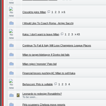
Cissokho joins Milan
1
2
3
» 6
I Would Like To Coach Roma - Arrigo Sacchi
Kaka: I don't want to leave Milan
1
2
3
» 43
Continue To Fail & Italy Will Lose Champions League Places
Milan to target Adebayor if Dzeko bid fails
Milan reject 'monster' Pato bid
Financial losses pushing AC Milan to sell Kaka
Berlusconi: Pirlo is sellable
1
2
3
4
Leonardo to redesign Ronaldinho?
To be seen...
Pirlo scuppers Chelsea move reports