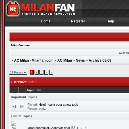
Home
Register
Help
Home
Register
Help
Milanfan.com
Welcom
AC Milan - Milanfan.com
>
AC Milan
>
News
>
Archive 08/09
11 Pages
1
2
3
>
»
Archive 08/09
Topic Title
Important Topics
Pinned:
Help! I can't post a new topic!
Please read...
Forum Topics
Milan hopeful of Adebayor deal
1
2
3