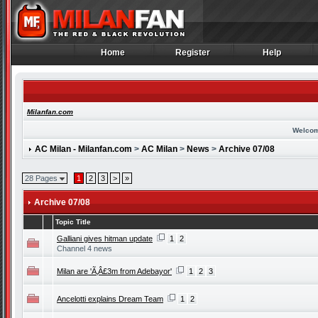
Home
Register
Help
Home
Register
Help
Milanfan.com
Welcom
AC Milan - Milanfan.com
>
AC Milan
>
News
>
Archive 07/08
28 Pages
1
2
3
>
»
Archive 07/08
Topic Title
Galliani gives hitman update
1
2
Channel 4 news
Milan are 'Ã‚Â£3m from Adebayor'
1
2
3
Ancelotti explains Dream Team
1
2