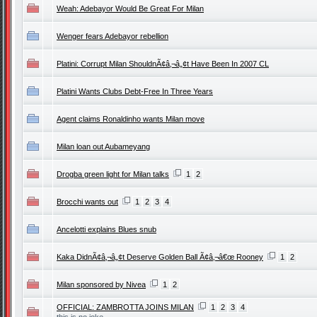
Weah: Adebayor Would Be Great For Milan
Wenger fears Adebayor rebellion
Platini: Corrupt Milan ShouldnÃ¢â‚¬â„¢t Have Been In 2007 CL
Platini Wants Clubs Debt-Free In Three Years
Agent claims Ronaldinho wants Milan move
Milan loan out Aubameyang
Drogba green light for Milan talks
1
2
Brocchi wants out
1
2
3
4
Ancelotti explains Blues snub
Kaka DidnÃ¢â‚¬â„¢t Deserve Golden Ball Ã¢â‚¬â€œ Rooney
1
2
Milan sponsored by Nivea
1
2
OFFICIAL: ZAMBROTTA JOINS MILAN
1
2
3
4