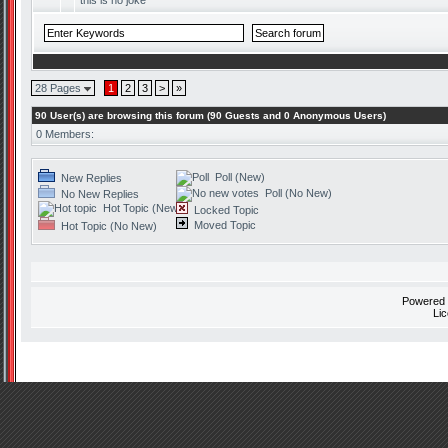
this is no joke
28 Pages
1
2
3
>
»
90 User(s) are browsing this forum (90 Guests and 0 Anonymous Users)
0 Members:
Poll (New)
New Replies
Poll (No New)
No New Replies
Hot Topic (New)
Locked Topic
Moved Topic
Hot Topic (No New)
Powered
Li