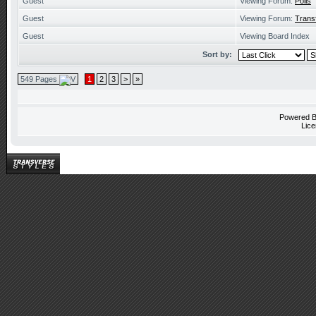
Guest
Viewing Forum:
Polls
Guest
Viewing Forum:
Trans
Guest
Viewing Board Index
Sort by:
549 Pages
1
2
3
>
»
Powered 
Lice