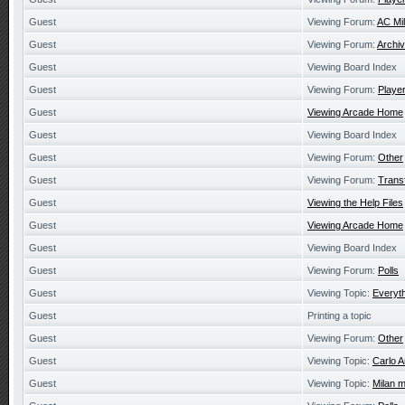
Guest
Viewing Forum:
AC Mi
Guest
Viewing Forum:
Archiv
Guest
Viewing Board Index
Guest
Viewing Forum:
Playe
Guest
Viewing Arcade Home
Guest
Viewing Board Index
Guest
Viewing Forum:
Other
Guest
Viewing Forum:
Trans
Guest
Viewing the Help Files
Guest
Viewing Arcade Home
Guest
Viewing Board Index
Guest
Viewing Forum:
Polls
Guest
Viewing Topic:
Everyth
Guest
Printing a topic
Guest
Viewing Forum:
Other
Guest
Viewing Topic:
Carlo A
Guest
Viewing Topic:
Milan m