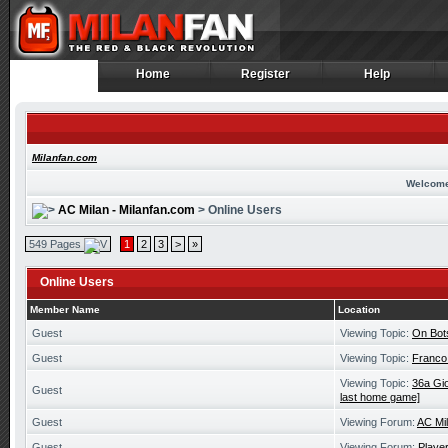
Home
Register
Help
Home
Register
Help
Milanfan.com
Welcome
AC Milan - Milanfan.com
> Online Users
549 Pages
1
2
3
>
»
Online Users
Member Name
Location
Guest
Viewing Topic:
On Bot
Guest
Viewing Topic:
Franco
Viewing Topic:
36a Gio
Guest
last home game]
Guest
Viewing Forum:
AC Mi
Guest
Viewing Forum:
Playe