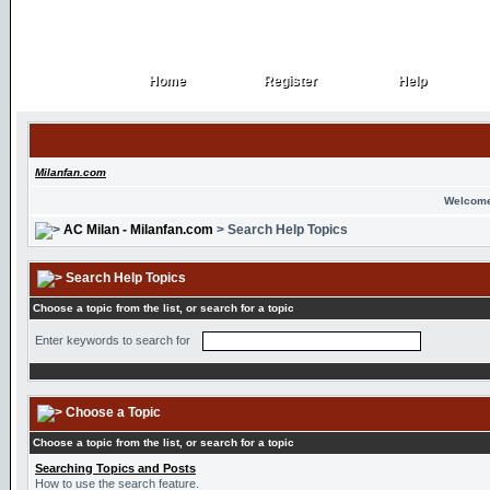
Home
Register
Help
Home
Register
Help
Milanfan.com
Welcome
AC Milan - Milanfan.com
> Search Help Topics
Search Help Topics
Choose a topic from the list, or search for a topic
Enter keywords to search for
Choose a Topic
Choose a topic from the list, or search for a topic
Searching Topics and Posts
How to use the search feature.