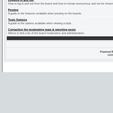
Logging in and out
How to log in and out from the board and how to remain anonymous and not be shown o
Posting
A guide to the features available when posting on the boards.
Topic Options
A guide to the options avaliable when viewing a topic.
Contacting the moderating team & reporting posts
Where to find a list of the board moderators and administrators.
Powered 
Lice