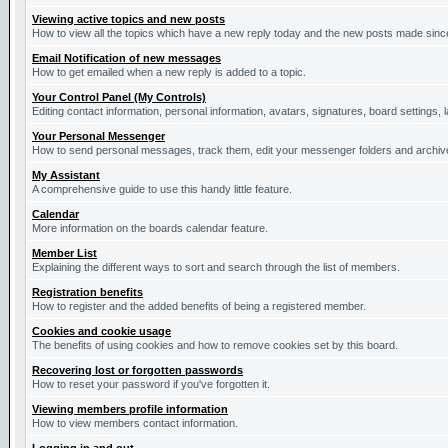
Viewing active topics and new posts
How to view all the topics which have a new reply today and the new posts made since 
Email Notification of new messages
How to get emailed when a new reply is added to a topic.
Your Control Panel (My Controls)
Editing contact information, personal information, avatars, signatures, board settings,
Your Personal Messenger
How to send personal messages, track them, edit your messenger folders and archi
My Assistant
A comprehensive guide to use this handy little feature.
Calendar
More information on the boards calendar feature.
Member List
Explaining the different ways to sort and search through the list of members.
Registration benefits
How to register and the added benefits of being a registered member.
Cookies and cookie usage
The benefits of using cookies and how to remove cookies set by this board.
Recovering lost or forgotten passwords
How to reset your password if you've forgotten it.
Viewing members profile information
How to view members contact information.