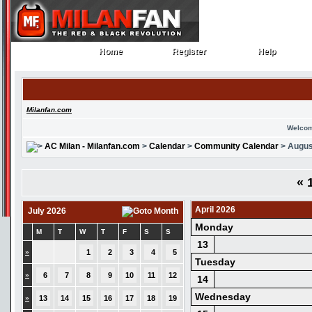
Home
Register
Help
Home
Register
Help
Milanfan.com
Welcom
AC Milan - Milanfan.com
>
Calendar
>
Community Calendar
> Augus
«
1
April 2026
July 2026
Monday
M
T
W
T
F
S
S
13
»
1
2
3
4
5
Tuesday
»
6
7
8
9
10
11
12
14
Wednesday
»
13
14
15
16
17
18
19