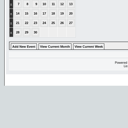
»
7
8
9
10
11
12
13
»
14
15
16
17
18
19
20
»
21
22
23
24
25
26
27
»
28
29
30
Add New Event
View Current Month
View Current Week
Powered
Li