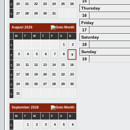
15
»
20
21
22
23
24
25
26
Thursday
»
27
28
29
30
31
16
Friday
August 2026
17
M
T
W
T
F
S
S
Saturday
18
»
1
2
Sunday
3
4
5
6
7
8
»
9
19
»
10
11
12
13
14
15
16
»
17
18
19
20
21
22
23
»
24
25
26
27
28
29
30
»
31
September 2026
M
T
W
T
F
S
S
»
1
2
3
4
5
6