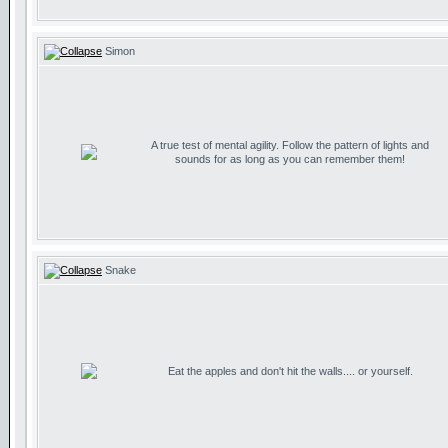
Simon
A true test of mental agility. Follow the pattern of lights and
sounds for as long as you can remember them!
Snake
Eat the apples and don't hit the walls.... or yourself.