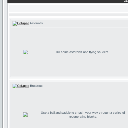
Ga
Asteroids
Kill some asteroids and flying saucers!
Breakout
Use a ball and paddle to smash your way through a series of
regenerating blocks.