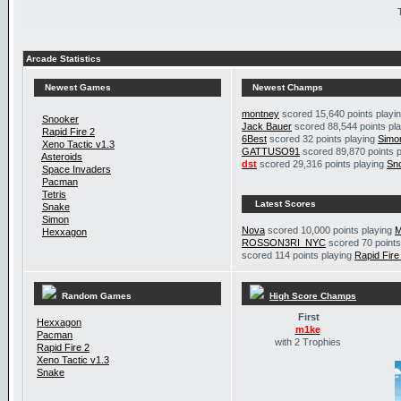
Arcade Statistics
Newest Games
Newest Champs
montney
scored 15,640 points playi
Snooker
Jack Bauer
scored 88,544 points pl
Rapid Fire 2
6Best
scored 32 points playing
Simo
Xeno Tactic v1.3
GATTUSO91
scored 89,870 points 
Asteroids
dst
scored 29,316 points playing
Sn
Space Invaders
Pacman
Tetris
Latest Scores
Snake
Simon
Nova
scored 10,000 points playing
M
Hexxagon
ROSSON3RI_NYC
scored 70 points
scored 114 points playing
Rapid Fire
Random Games
High Score Champs
First
Hexxagon
m1ke
Pacman
with 2 Trophies
Rapid Fire 2
Xeno Tactic v1.3
Snake