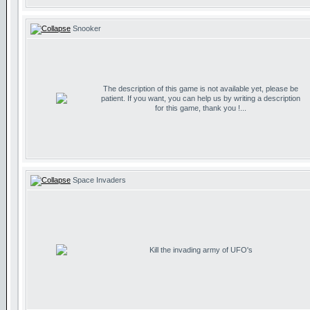
Snooker
The description of this game is not available yet, please be
patient. If you want, you can help us by writing a description
for this game, thank you !...
Space Invaders
Kill the invading army of UFO's