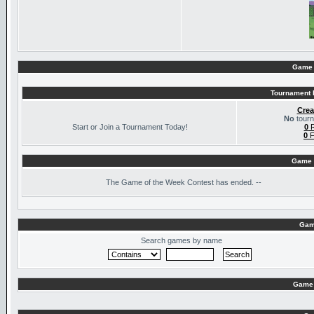
Game 
Tournament I
Crea
No
tourn
Start or Join a Tournament Today!
0
R
0
F
Game 
The
Game of the Week Contest has ended. --
Gam
Search games by name
Game 