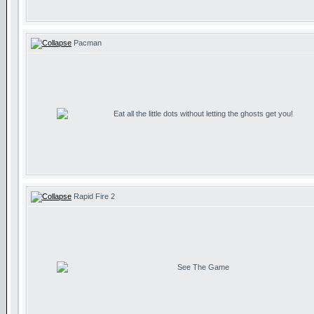
Pacman
Eat all the little dots without letting the ghosts get you!
Rapid Fire 2
See The Game