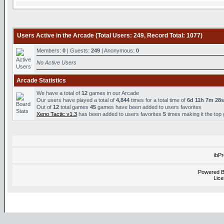
Users Active in the Arcade (Total Users: 249, Record Total: 1077)
Members:
0
| Guests:
249
| Anonymous:
0
No Active Users
Arcade Statistics
We have a total of
12
games in our Arcade
Our users have played a total of
4,844
times for a total time of
6d 11h 7m 28s
Out of
12
total games
45
games have been added to users favorites
Xeno Tactic v1.3
has been added to users favorites
5
times making it the top
ibP
Powered 
Lice