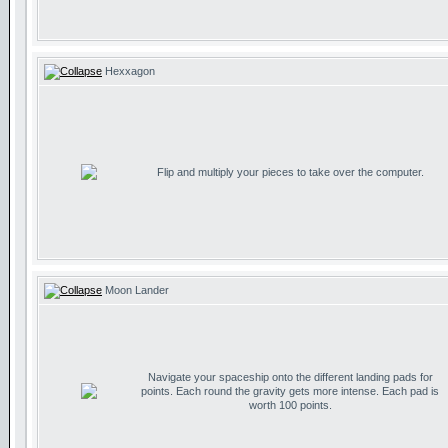
Hexxagon
Flip and multiply your pieces to take over the computer.
Moon Lander
Navigate your spaceship onto the different landing pads for
points. Each round the gravity gets more intense. Each pad is
worth 100 points.