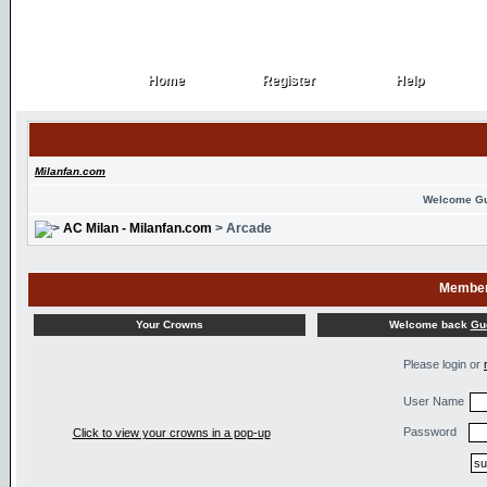
Home
Register
Help
Home
Register
Help
Milanfan.com
Welcome G
AC Milan - Milanfan.com
> Arcade
Member
Welcome back
Gu
Your Crowns
Please login or
User Name
Password
Click to view your crowns in a pop-up