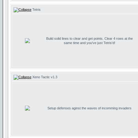
Tetris
Build solid lines to clear and get points. Clear 4 rows at the
same time and you've just Tetris'd!
Xeno Tactic v1.3
Setup defenses aginst the waves of incomming invaders