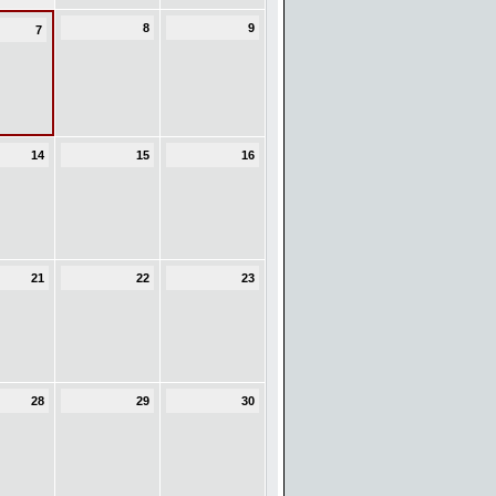
8
9
7
14
15
16
21
22
23
28
29
30