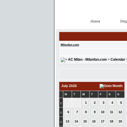
Home
Regi
Home
Regi
Milanfan.com
AC Milan - Milanfan.com
>
Calendar
July 2026
M
T
W
T
F
S
S
»
1
2
3
4
5
»
6
7
8
9
10
11
12
»
13
14
15
16
17
18
19