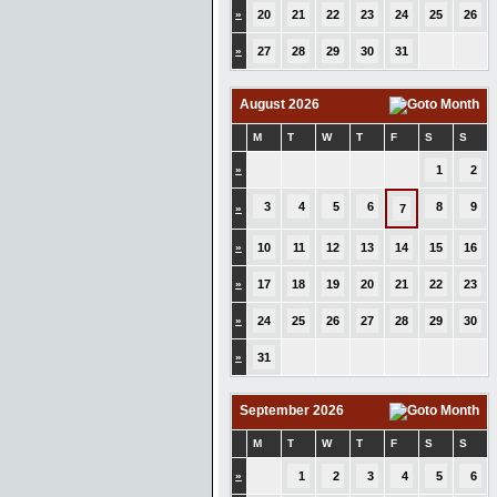
»
20
21
22
23
24
25
26
»
27
28
29
30
31
August 2026
M
T
W
T
F
S
S
»
1
2
3
4
5
6
8
9
»
7
»
10
11
12
13
14
15
16
»
17
18
19
20
21
22
23
»
24
25
26
27
28
29
30
»
31
September 2026
M
T
W
T
F
S
S
»
1
2
3
4
5
6