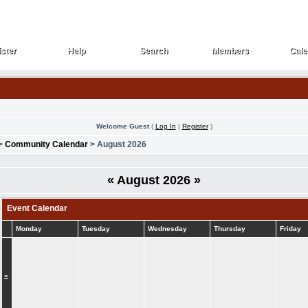
ster
Help
Search
Members
Cale
ster
Help
Search
Members
Cale
Welcome Guest
(
Log In
|
Register
)
>
Community Calendar
> August 2026
«
August 2026
»
Event Calendar
Monday
Tuesday
Wednesday
Thursday
Friday
»