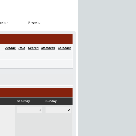
ndar
Arcade
ndar
Arcade
Arcade
·
Help
·
Search
·
Members
·
Calendar
Saturday
Sunday
1
2