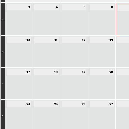
3
4
5
6
»
10
11
12
13
»
17
18
19
20
»
24
25
26
27
»