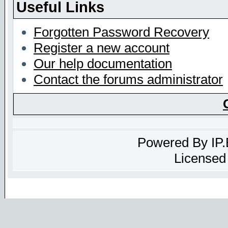
Useful Links
Forgotten Password Recovery
Register a new account
Our help documentation
Contact the forums administrator
Powered By
IP
Licensed