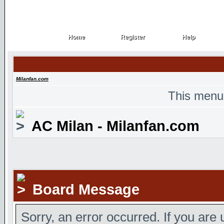
Home
Register
Help
Home
Register
Help
Milanfan.com
This menu
AC Milan - Milanfan.com
Board Message
Sorry, an error occurred. If you are