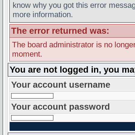
know why you got this error message,
more information.
The error returned was:
The board administrator is no longer
moment.
You are not logged in, you ma
Your account username
Your account password