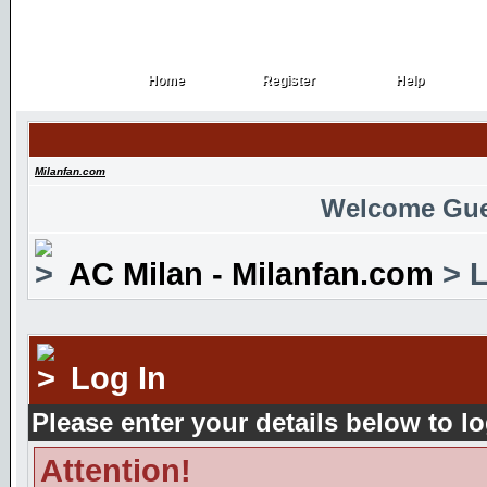
Home
Register
Help
Home
Register
Help
Milanfan.com
Welcome Gue
AC Milan - Milanfan.com
> L
Log In
Please enter your details below to lo
Attention!