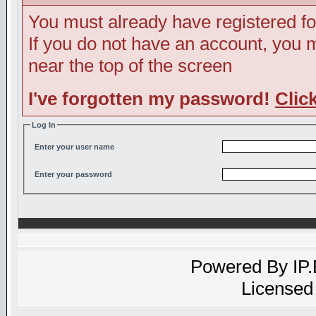
You must already have registered fo
If you do not have an account, you ma
near the top of the screen
I've forgotten my password!
Clic
Log In
Enter your user name
Enter your password
Powered By
IP
Licensed