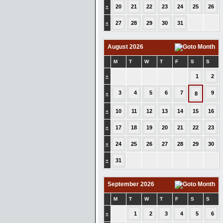
»
20
21
22
23
24
25
26
»
27
28
29
30
31
August 2026
M
T
W
T
F
S
S
»
1
2
3
4
5
6
7
9
»
8
»
10
11
12
13
14
15
16
»
17
18
19
20
21
22
23
»
24
25
26
27
28
29
30
»
31
September 2026
M
T
W
T
F
S
S
»
1
2
3
4
5
6