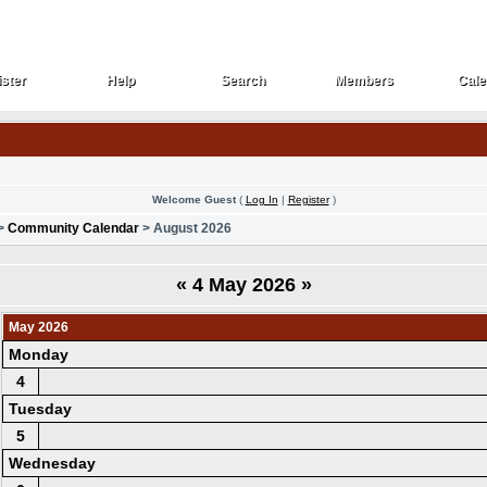
ster
Help
Search
Members
Cale
ster
Help
Search
Members
Cale
Welcome Guest
(
Log In
|
Register
)
>
Community Calendar
> August 2026
«
4 May 2026
»
May 2026
Monday
4
Tuesday
5
Wednesday