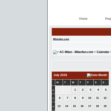
Home
Regi
Home
Regi
Milanfan.com
AC Milan - Milanfan.com
>
Calendar
July 2026
M
T
W
T
F
S
S
»
1
2
3
4
5
»
6
7
8
9
10
11
12
»
13
14
15
16
17
18
19