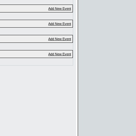
Add New Event
Add New Event
Add New Event
Add New Event