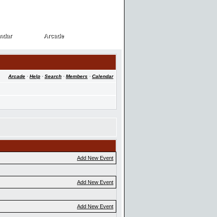
ndar
Arcade
ndar
Arcade
Arcade
·
Help
·
Search
·
Members
·
Calendar
Add New Event
Add New Event
Add New Event