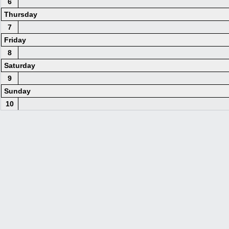
6
Thursday
7
Friday
8
Saturday
9
Sunday
10