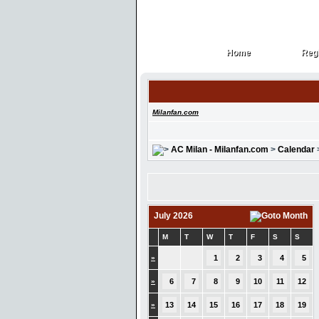
Home
Regi
Home
Regi
Milanfan.com
AC Milan - Milanfan.com
>
Calendar
July 2026
M
T
W
T
F
S
S
»
1
2
3
4
5
»
6
7
8
9
10
11
12
»
13
14
15
16
17
18
19