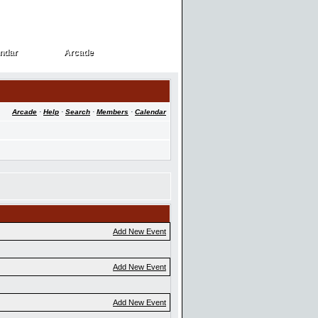
ndar
Arcade
ndar
Arcade
Arcade
·
Help
·
Search
·
Members
·
Calendar
Add New Event
Add New Event
Add New Event