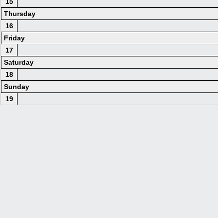
15
Thursday
16
Friday
17
Saturday
18
Sunday
19