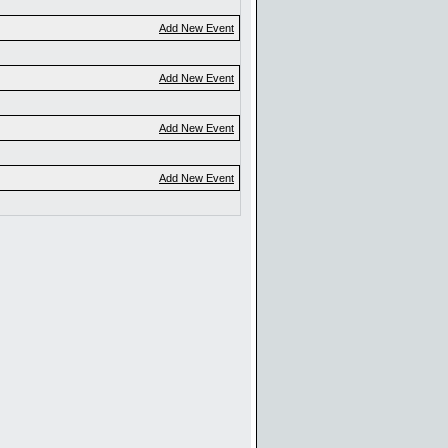
Add New Event
Add New Event
Add New Event
Add New Event