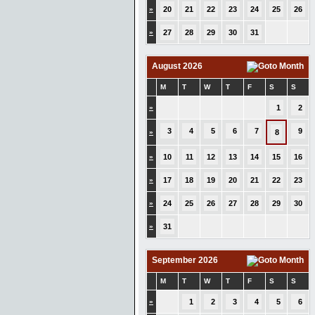
»
20
21
22
23
24
25
26
»
27
28
29
30
31
August 2026
M
T
W
T
F
S
S
»
1
2
3
4
5
6
7
9
»
8
»
10
11
12
13
14
15
16
»
17
18
19
20
21
22
23
»
24
25
26
27
28
29
30
»
31
September 2026
M
T
W
T
F
S
S
»
1
2
3
4
5
6