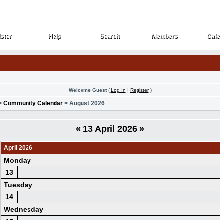
ster
Help
Search
Members
Cale
ster
Help
Search
Members
Cale
Welcome Guest
(
Log In
|
Register
)
>
Community Calendar
> August 2026
«
13 April 2026
»
April 2026
Monday
13
Tuesday
14
Wednesday